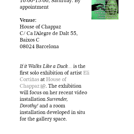
10:00-15:00, Saturday: By
channel video, 9’23’',
metal pipes, wallpaper,
appointment
Alu-Bond objects,
dimensions variable,
video still, courtesy the
artist Wouters Gallery,
Brussels, House of
Chappaz, Barcelona
Venue:
House of Chappaz
C/ Ca l’Alegre de Dalt 55,
Baixos C
08024 Barcelona
If it Walks Like a Duck…
is the
first solo exhibition of artist
Eli
Cortiñas
at
House of
Chappaz
. The exhibition
will focus on her recent video
installation
Surrender,
Dorothy!
and a room
installation developed in situ
for the gallery space.