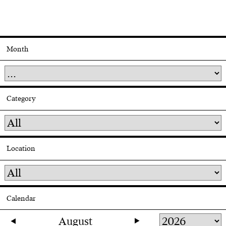
Month
Category
Location
Calendar
August