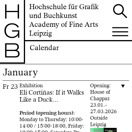
H
Hochschule für Grafik
und Buchkunst
G
Academy of Fine Arts
Leipzig
B
Calendar
January
Fr
23
Exhibition
Opening:
Eli Cortiñas: If it Walks
House of
Like a Duck…
Chappaz
23.01.–
27.03.2026
Period (opening hours):
Outside
Monday to Thursday: 10:00-
Leipzig
14:00 / 15:00-18:00, Friday:
Surrender, Dorothy!, 2