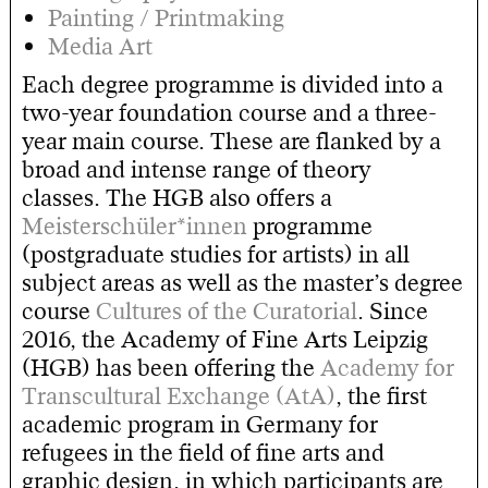
Painting / Printmaking
Media Art
Each degree programme is divided into a
two-year foundation course and a three-
year main course. These are flanked by a
broad and intense range of theory
classes. The HGB also offers a
Meisterschüler*innen
programme
(postgraduate studies for artists) in all
subject areas as well as the master’s degree
course
Cultures of the Curatorial
. Since
2016, the Academy of Fine Arts Leipzig
(HGB) has been offering the
Academy for
Transcultural Exchange (AtA)
, the first
academic program in Germany for
refugees in the field of fine arts and
graphic design, in which participants are