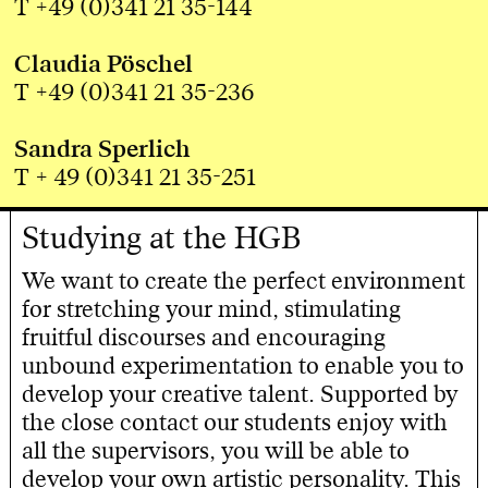
T +49 (0)341 21 35-144
Claudia Pöschel
T +49 (0)341 21 35-236
Sandra Sperlich
T + 49 (0)341 21 35-251
Studying at the HGB
We want to create the perfect environment
for stretching your mind, stimulating
fruitful discourses and encouraging
unbound experimentation to enable you to
develop your creative talent. Supported by
the close contact our students enjoy with
all the supervisors, you will be able to
develop your own artistic personality. This