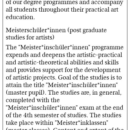
of our degree programmes and accompany
all students throughout their practical art
education.
Meisterschüler*innen (post graduate
studies for artists)
The "Meister*inschüler*innen" programme
expends and deepens the artistic-practical
and artistic-theoretical abilities and skills
and provides support for the development
of artistic projects. Goal of the studies is to
attain the title "Meister*inschüler*innen"
(master pupil). The studies are, in general,
completed with the
"Meister*inschüler*innen" exam at the end
of the 4th semester of studies. The studies
take place within "Meister*inklassen"