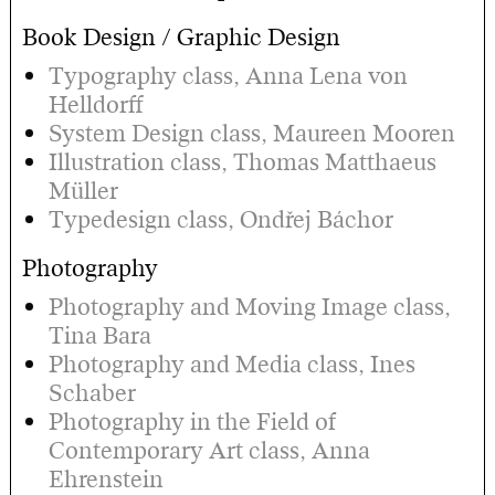
Book Design / Graphic Design
Typography class, Anna Lena von
Helldorff
System Design class, Maureen Mooren
Illustration class, Thomas Matthaeus
Müller
Typedesign class, Ondřej Báchor
Photography
Photography and Moving Image class,
Tina Bara
Photography and Media class, Ines
Schaber
Photography in the Field of
Contemporary Art class, Anna
Ehrenstein