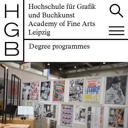
H
Hochschule für Grafik
und Buchkunst
G
Academy of Fine Arts
Leipzig
B
Degree programmes