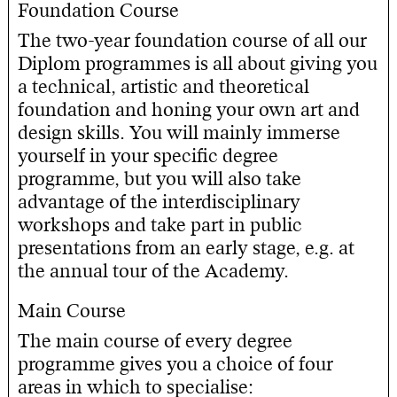
Foundation Course
The two-year foundation course of all our
Diplom programmes is all about giving you
a technical, artistic and theoretical
foundation and honing your own art and
design skills. You will mainly immerse
yourself in your specific degree
programme, but you will also take
advantage of the interdisciplinary
workshops and take part in public
presentations from an early stage, e.g. at
the annual tour of the Academy.
Main Course
The main course of every degree
programme gives you a choice of four
areas in which to specialise: