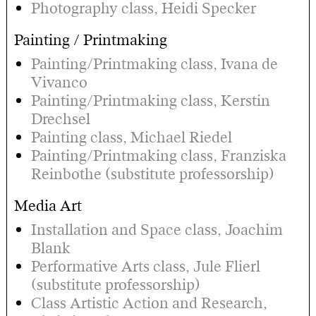
Photography class, Heidi Specker
Painting / Printmaking
Painting/Printmaking class, Ivana de
Vivanco
Painting/Printmaking class, Kerstin
Drechsel
Painting class, Michael Riedel
Painting/Printmaking class, Franziska
Reinbothe (substitute professorship)
Media Art
Installation and Space class, Joachim
Blank
Performative Arts class, Jule Flierl
(substitute professorship)
Class Artistic Action and Research,