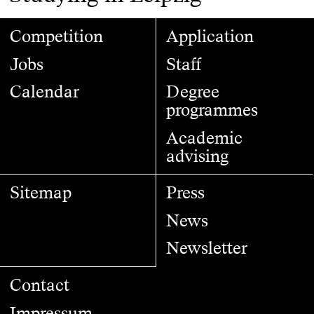
Competition
Application
Jobs
Staff
Calendar
Degree
programmes
Academic
advising
Sitemap
Press
News
Newsletter
Contact
Impressum