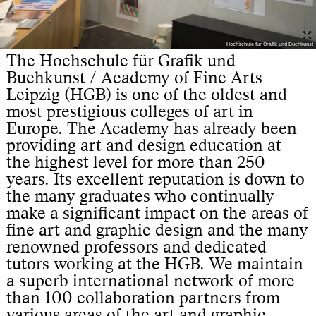
Hochschule für Grafik und Buchkunst
The Hochschule für Grafik und
Buchkunst / Academy of Fine Arts
Leipzig (HGB) is one of the oldest and
most prestigious colleges of art in
Europe. The Academy has already been
providing art and design education at
the highest level for more than 250
years. Its excellent reputation is down to
the many graduates who continually
make a significant impact on the areas of
fine art and graphic design and the many
renowned professors and dedicated
tutors working at the HGB. We maintain
a superb international network of more
than 100 collaboration partners from
various areas of the art and graphic