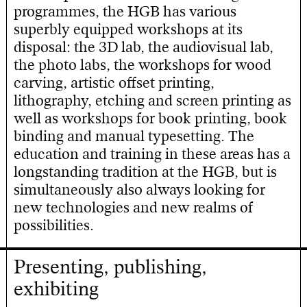
programmes, the HGB has various
superbly equipped workshops at its
disposal: the 3D lab, the audiovisual lab,
the photo labs, the workshops for wood
carving, artistic offset printing,
lithography, etching and screen printing as
well as workshops for book printing, book
binding and manual typesetting. The
education and training in these areas has a
longstanding tradition at the HGB, but is
simultaneously also always looking for
new technologies and new realms of
possibilities.
Presenting, publishing,
exhibiting