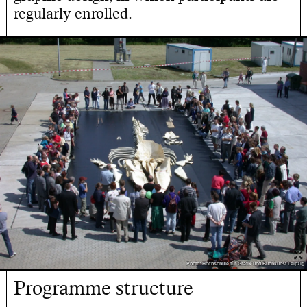
regularly enrolled.
Photo: Hochschule für Grafik und Buchkunst Leipzig
Programme structure