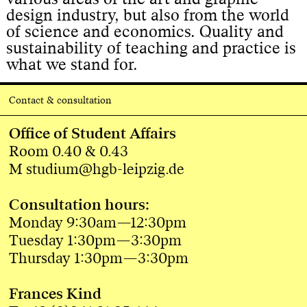
design industry, but also from the world
of science and economics. Quality and
sustainability of teaching and practice is
what we stand for.
Contact & consultation
Office of Student Affairs
Room 0.40 & 0.43
M studium@hgb-leipzig.de
Consultation hours:
Monday 9:30am—12:30pm
Tuesday 1:30pm—3:30pm
Thursday 1:30pm—3:30pm
Frances Kind