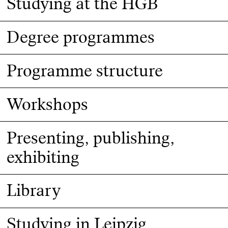
Studying at the HGB
Degree programmes
Programme structure
Workshops
Presenting, publishing,
exhibiting
Library
Studying in Leipzig