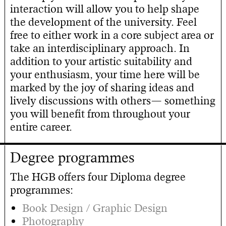
interaction will allow you to help shape
the development of the university. Feel
free to either work in a core subject area or
take an interdisciplinary approach. In
addition to your artistic suitability and
your enthusiasm, your time here will be
marked by the joy of sharing ideas and
lively discussions with others— something
you will benefit from throughout your
entire career.
Degree programmes
The HGB offers four Diploma degree
programmes:
Book Design / Graphic Design
Photography