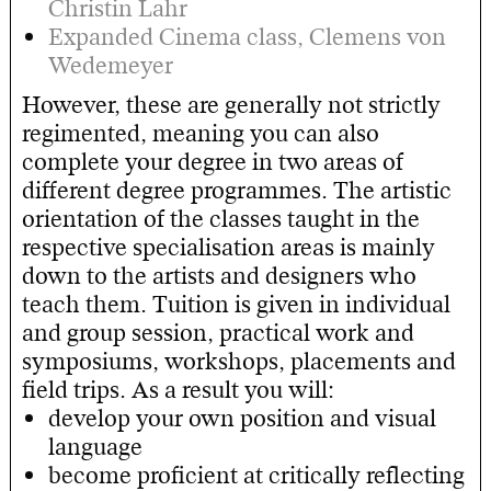
Christin Lahr
Expanded Cinema class, Clemens von
Wedemeyer
However, these are generally not strictly
regimented, meaning you can also
complete your degree in two areas of
different degree programmes. The artistic
orientation of the classes taught in the
respective specialisation areas is mainly
down to the artists and designers who
teach them. Tuition is given in individual
and group session, practical work and
symposiums, workshops, placements and
field trips. As a result you will:
develop your own position and visual
language
become proficient at critically reflecting