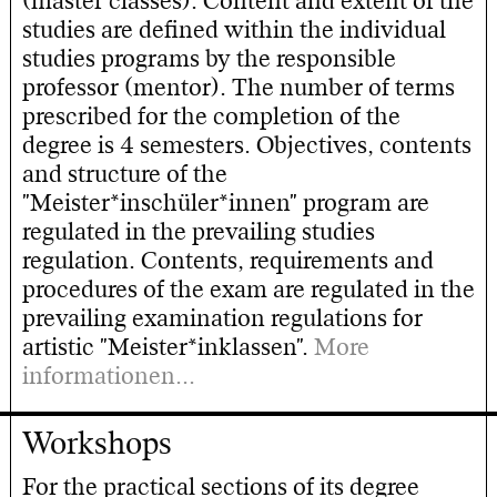
(master classes). Content and extent of the
studies are defined within the individual
studies programs by the responsible
professor (mentor). The number of terms
prescribed for the completion of the
degree is 4 semesters. Objectives, contents
and structure of the
"Meister*inschüler*innen" program are
regulated in the prevailing studies
regulation. Contents, requirements and
procedures of the exam are regulated in the
prevailing examination regulations for
artistic "Meister*inklassen".
More
informationen...
Workshops
For the practical sections of its degree