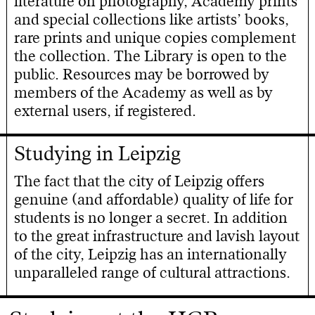
literature on photography, Academy prints
and special collections like artists’ books,
rare prints and unique copies complement
the collection. The Library is open to the
public. Resources may be borrowed by
members of the Academy as well as by
external users, if registered.
Studying in Leipzig
The fact that the city of Leipzig offers
genuine (and affordable) quality of life for
students is no longer a secret. In addition
to the great infrastructure and lavish layout
of the city, Leipzig has an internationally
unparalleled range of cultural attractions.