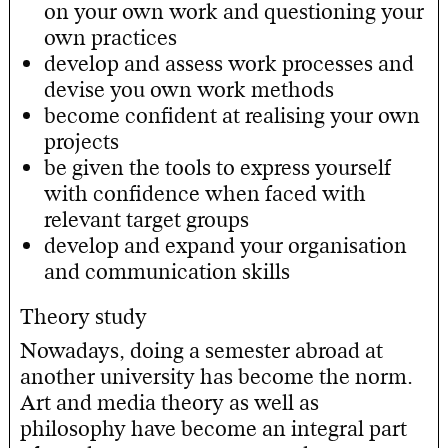
on your own work and questioning your
own practices
develop and assess work processes and
devise you own work methods
become confident at realising your own
projects
be given the tools to express yourself
with confidence when faced with
relevant target groups
develop and expand your organisation
and communication skills
Theory study
Nowadays, doing a semester abroad at
another university has become the norm.
Art and media theory as well as
philosophy have become an integral part