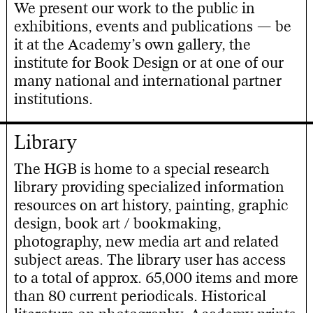
We present our work to the public in
exhibitions, events and publications — be
it at the Academy’s own gallery, the
institute for Book Design or at one of our
many national and international partner
institutions.
Library
The HGB is home to a special research
library providing specialized information
resources on art history, painting, graphic
design, book art / bookmaking,
photography, new media art and related
subject areas. The library user has access
to a total of approx. 65,000 items and more
than 80 current periodicals. Historical