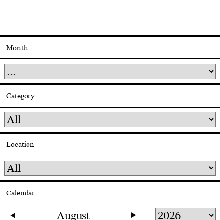
Month
Category
Location
Calendar
August