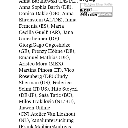
Anna Baranowski (DE/PL),
Anna Sophia Barth (DE),
Danica Dakić (DE), Anna
Artwork: Begehungen
Kunstfestival
Ehrenstein (AL/DE), Inma
Femenía (ES), María
Cecilia Guelfi (AR), Jana
Gunstheimer (DE),
GiorgiGago Gagoshidze
(GE), Frenzy Höhne (DE),
Emanuel Mathias (DE),
Aristeo Mora (MEX),
Martina Pinosa (IT), Vico
Rosenberg (DE),Cindy
Sherman (US), Federico
Solmi (IT/US), Hito Steyerl
(DE/JP), Saša Tatić (BU),
Miloš Trakilović (NL/BU),
Jiawen Uffline
(CN),Atelier Van Lieshout
(NL), kanaluntersuchung
(Frank Maibier/Andreas