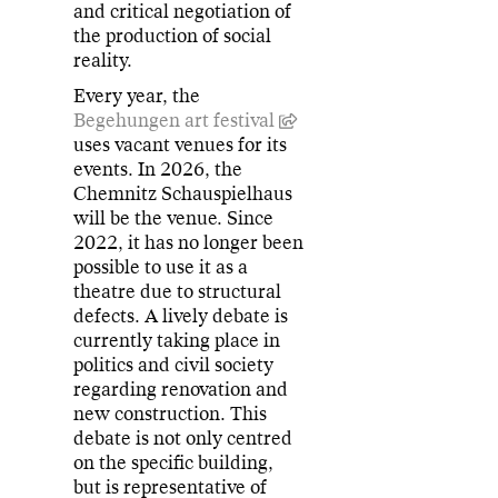
and critical negotiation of
the production of social
reality.
Every year, the
Begehungen art festival
uses vacant venues for its
events. In 2026, the
Chemnitz Schauspielhaus
will be the venue. Since
2022, it has no longer been
possible to use it as a
theatre due to structural
defects. A lively debate is
currently taking place in
politics and civil society
regarding renovation and
new construction. This
debate is not only centred
on the specific building,
but is representative of