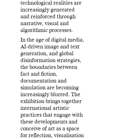
technological realities are
increasingly generated
and reinforced through
narrative, visual and
algorithmic processes.
In the age of digital media,
AI-driven image and text
generation, and global
disinformation strategies,
the boundaries between
fact and fiction,
documentation and
simulation are becoming
increasingly blurred. The
exhibition brings together
international artistic
practices that engage with
these developments and
conceive of art as a space
for reflection, visualisation