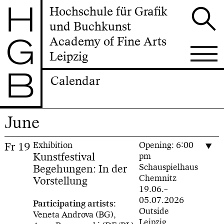
H
Hochschule für Grafik
und Buchkunst
G
Academy of Fine Arts
Leipzig
B
Calendar
June
Fr
19
Exhibition
Opening: 6:00
Kunstfestival
pm
Begehungen: In der
Schauspielhaus
Chemnitz
Vorstellung
19.06.–
05.07.2026
Participating artists:
Outside
Veneta Androva (BG),
Leipzig