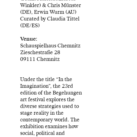
Winkler) & Chris Münster
(DE), Erwin Wurm (AU)
Curated by Claudia Tittel
(DE/ES)
Venue:
Schauspielhaus Chemnitz
Zieschestraße 28
09111 Chemnitz
Under the title “In the
Imagination”, the 23rd
edition of the Begehungen
art festival explores the
diverse strategies used to
stage reality in the
contemporary world. The
exhibition examines how
social, political and