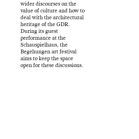
wider discourses on the
value of culture and how to
deal with the architectural
heritage of the GDR.
During its guest
performance at the
Schauspielhaus, the
Begehungen art festival
aims to keep the space
open for these discussions.