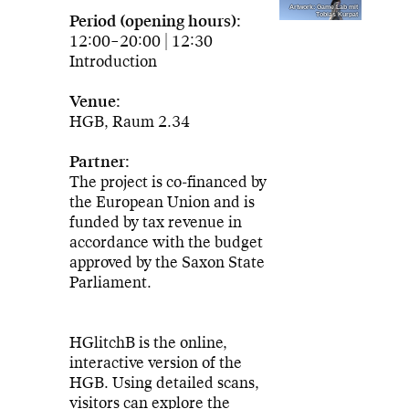
Artwork: Game Lab mit
Tobias Kurpat
Period (opening hours):
12:00–20:00 | 12:30
Introduction
Venue:
HGB, Raum 2.34
Partner:
The project is co-financed by
the European Union and is
funded by tax revenue in
accordance with the budget
approved by the Saxon State
Parliament.
HGlitchB is the online,
interactive version of the
HGB. Using detailed scans,
visitors can explore the