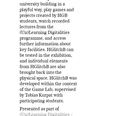
university building in a
playful way, play games and
projects created by HGB
students, watch recorded
lectures from the
(Un)Learning Digitalities
programme, and access
further information about
key facilities. HGlitchB can
be tested in the exhibition,
and individual elements
from HGlitchB are also
brought back into the
physical space. HGlitchB was
developed within the context
of the Game Lab, supervised
by Tobias Kurpat with
participating students.
Presented as part of
(Un)Learning Digitalities –