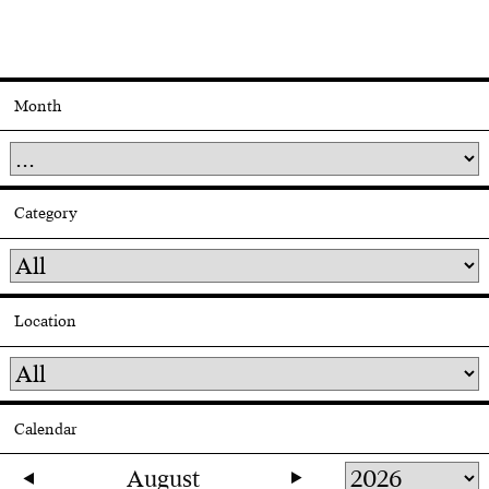
Month
Category
Location
Calendar
August