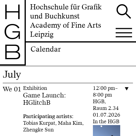
H
Hochschule für Grafik
und Buchkunst
G
Academy of Fine Arts
Leipzig
B
Calendar
July
We
01
Exhibition
12:00 pm–
Game Launch:
8:00 pm
HGlitchB
HGB,
Raum 2.34
01.07.2026
Participating artists:
In the HGB
Tobias Kurpat, Maha Kim,
Zhengke Sun