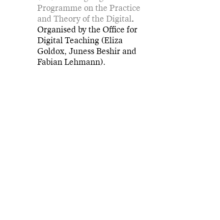
Programme on the Practice
and Theory of the Digital
.
Organised by the Office for
Digital Teaching (Eliza
Goldox, Juness Beshir and
Fabian Lehmann).