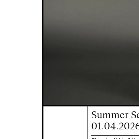
Summer Se
01.04.2026