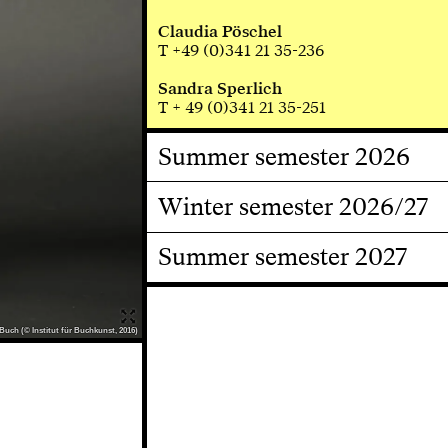
Claudia Pöschel
T +49 (0)341 21 35-236
Sandra Sperlich
T + 49 (0)341 21 35-251
Summer semester 2026
Winter semester 2026/27
Summer semester 2027
Buch (© Institut für Buchkunst, 2016)