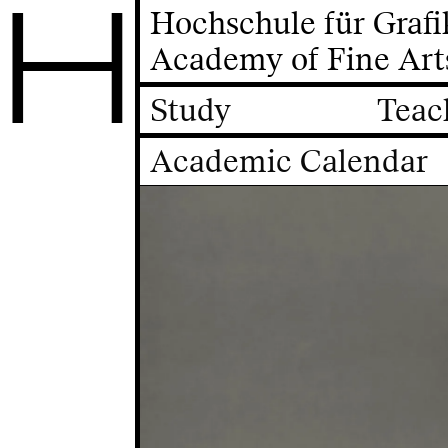
H
Hochschule für Graf
Academy of Fine Art
Study
Teac
Academic Calendar