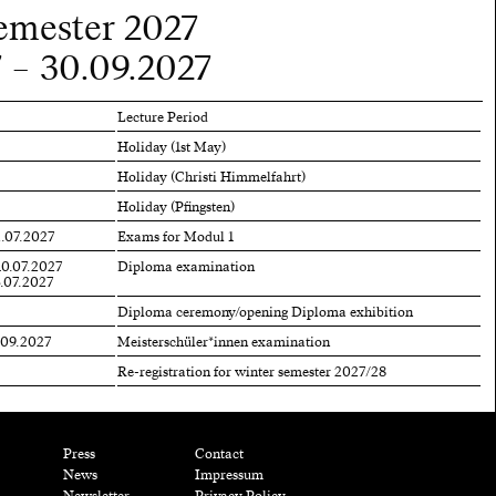
mester 2027
 – 30.09.2027
Lecture Period
Holiday (1st May)
Holiday (Christi Himmelfahrt)
Holiday (Pfingsten)
2.07.2027
Exams for Modul 1
10.07.2027
Diploma examination
3.07.2027
Diploma ceremony/opening Diploma exhibition
.09.2027
Meisterschüler*innen examination
Re-registration for winter semester 2027/28
Press
Contact
News
Impressum
Newsletter
Privacy Policy