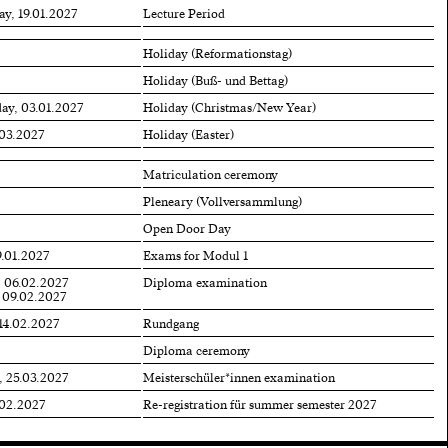
ay, 19.01.2027
Lecture Period
Holiday (Reformationstag)
Holiday (Buß- und Bettag)
ay, 03.01.2027
Holiday (Christmas/New Year)
.03.2027
Holiday (Easter)
Matriculation ceremony
Pleneary (Vollversammlung)
Open Door Day
9.01.2027
Exams for Modul 1
, 06.02.2027
Diploma examination
 09.02.2027
 14.02.2027
Rundgang
Diploma ceremony
, 25.03.2027
Meisterschüler*innen examination
.02.2027
Re-registration für summer semester 2027