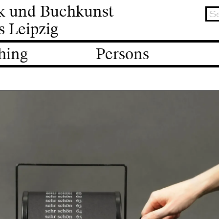
ik und Buchkunst
s Leipzig
hing
Persons