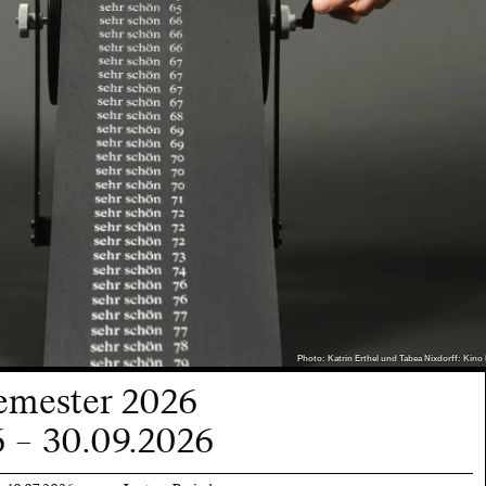
Photo: Katrin Erthel und Tabea Nixdorff: Kino 
mester 2026
 – 30.09.2026