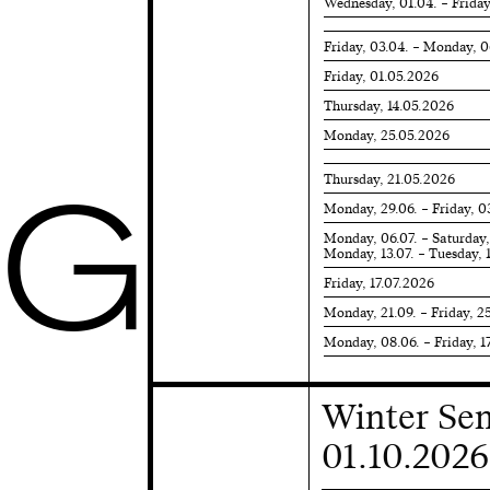
Wednesday, 01.04. – Friday
Friday, 03.04. – Monday, 
Friday, 01.05.2026
Thursday, 14.05.2026
Monday, 25.05.2026
Thursday, 21.05.2026
G
Monday, 29.06. – Friday, 0
Monday, 06.07. – Saturday,
Monday, 13.07. – Tuesday, 
Friday, 17.07.2026
Monday, 21.09. – Friday, 2
Monday, 08.06. – Friday, 1
Winter Se
01.10.2026