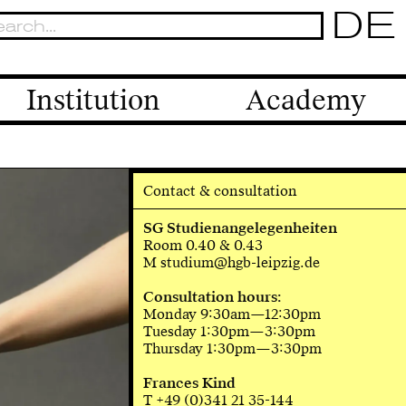
DE
Institution
Academy
Contact & consultation
SG Studienangelegenheiten
Room 0.40 & 0.43
M studium@hgb-leipzig.de
Consultation hours:
Monday 9:30am—12:30pm
Tuesday 1:30pm—3:30pm
Thursday 1:30pm—3:30pm
Frances Kind
T +49 (0)341 21 35-144