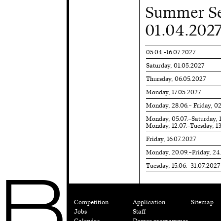
Summer Se
01.04.2027
05.04.–16.07.2027
Saturday, 01.05.2027
Thursday, 06.05.2027
Monday, 17.05.2027
Monday, 28.06.– Friday, 0
Monday, 05.07.–Saturday, 
Monday, 12.07.–Tuesday, 1
Friday, 16.07.2027
Monday, 20.09.–Friday, 24
Tuesday, 15.06.–31.07.2027
B
Competition
Application
Sitemap
Jobs
Staff
Calendar
Degree programmes