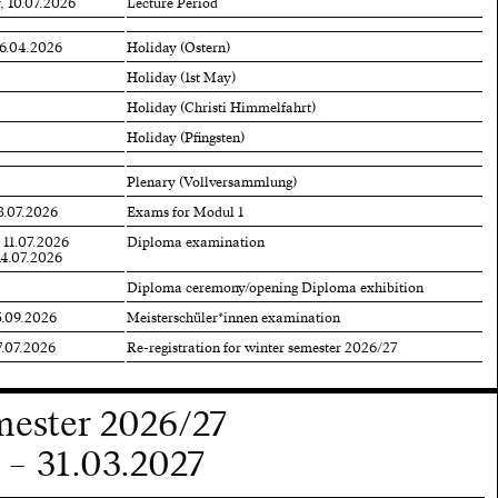
, 10.07.2026
Lecture Period
06.04.2026
Holiday (Ostern)
Holiday (1st May)
Holiday (Christi Himmelfahrt)
Holiday (Pfingsten)
Plenary (Vollversammlung)
3.07.2026
Exams for Modul 1
 11.07.2026
Diploma examination
14.07.2026
Diploma ceremony/opening Diploma exhibition
5.09.2026
Meisterschüler*innen examination
7.07.2026
Re-registration for winter semester 2026/27
mester 2026/27
 – 31.03.2027