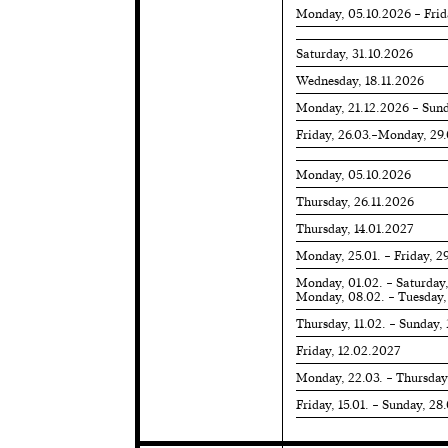
Monday, 05.10.2026 – Frid
Saturday, 31.10.2026
Wednesday, 18.11.2026
Monday, 21.12.2026 – Sund
Friday, 26.03.–Monday, 29
Monday, 05.10.2026
Thursday, 26.11.2026
Thursday, 14.01.2027
Monday, 25.01. – Friday, 2
Monday, 01.02. – Saturday
Monday, 08.02. – Tuesday,
Thursday, 11.02. – Sunday,
Friday, 12.02.2027
Monday, 22.03. – Thursday
Friday, 15.01. – Sunday, 28