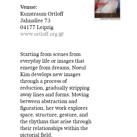
Venue:
Kunstraum Ortloff
Jahnallee 73
Artwork: Noeul Kim
04177 Leipzig
www.ortloff.org
Starting from scenes from
everyday life or images that
emerge from dreams, Noeul
Kim develops new images
through a process of
reduction, gradually stripping
away lines and forms. Moving
between abstraction and
figuration, her work explores
space, structure, gesture, and
the rhythms that arise through
their relationships within the
pictorial field.