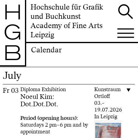
H
Hochschule für Grafik
und Buchkunst
G
Academy of Fine Arts
Leipzig
B
Calendar
July
Fr
03
Diploma Exhibition
Kunstraum
Noeul Kim:
Ortloff
Dot.Dot.Dot.
03.–
19.07.2026
In Leipzig
Period (opening hours):
Saturdays 2 pm–6 pm and by
appointment