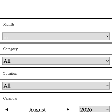
Month
Category
Location
Calendar
August