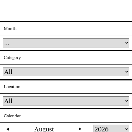
Month
Category
Location
Calendar
August