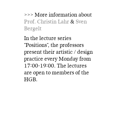
>>> More information about
Prof. Christin Lahr
&
Sven
Bergelt
In the lecture series
"Positions", the professors
present their artistic / design
practice every Monday from
17:00-19:00. The lectures
are open to members of the
HGB.