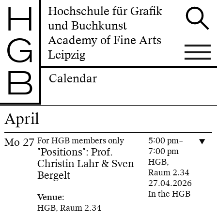
H
Hochschule für Grafik
und Buchkunst
G
Academy of Fine Arts
Leipzig
B
Calendar
April
Mo
27
For HGB members only
5:00 pm–
"Positions": Prof.
7:00 pm
Christin Lahr & Sven
HGB,
Raum 2.34
Bergelt
27.04.2026
In the HGB
Venue:
HGB, Raum 2.34