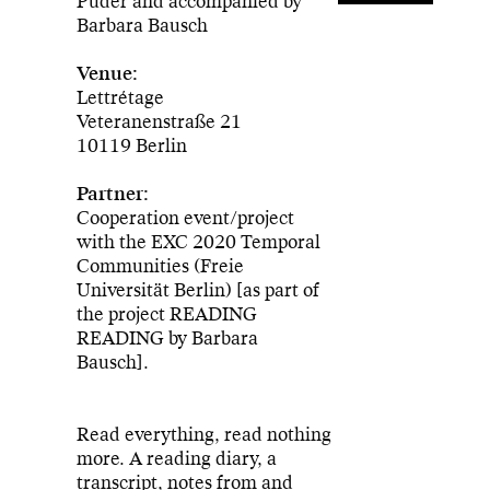
Puder and accompanied by
Barbara Bausch
Venue:
Lettrétage
Veteranenstraße 21
10119 Berlin
Partner:
Cooperation event/project
with the EXC 2020 Temporal
Communities (Freie
Universität Berlin) [as part of
the project READING
READING by Barbara
Bausch].
Read everything, read nothing
more. A reading diary, a
transcript, notes from and