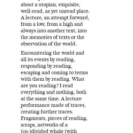
about a utopian, exquisite,
well-read, as yet unread place.
A lecture, an attempt forward,
from a low, from a high and
always into another text, into
the memories of texts or the
observation of the world.
Encountering the world and
all its events by reading,
responding by reading,
escaping and coming to terms
with them by reading. What
are you reading? I read
everything and nothing, both
at the same time. A lecture
performance made of traces,
creating further traces.
Fragments, pieces of reading,
scraps, networks of a
(co-)divided whole (with