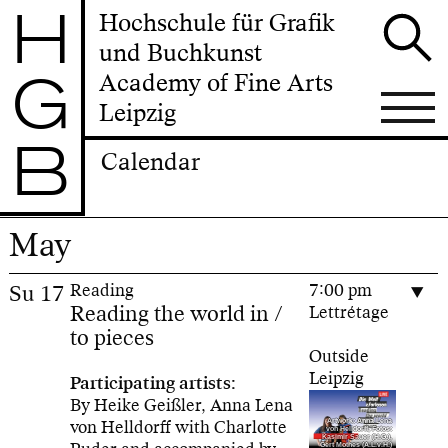
H
Hochschule für Grafik
und Buchkunst
G
Academy of Fine Arts
Leipzig
B
Calendar
May
Su
17
Reading
7:00 pm
Reading the world in /
Lettrétage
to pieces
Outside
Leipzig
Participating artists:
By Heike Geißler, Anna Lena
von Helldorff with Charlotte
Artwork: Anna Lena
von Helldorff, Fotos:
Kasimir Sauer (H.G.),
Gert Mothes (A.L.v.H.)