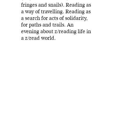
fringes and snails). Reading as
a way of travelling. Reading as
a search for acts of solidarity,
for paths and trails. An
evening about z/reading life in
a z/read world.