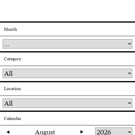
Month
Category
Location
Calendar
August