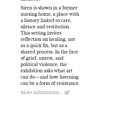
Siren is shown in a former
nursing home, a place with
a history linked to care,
silence and restitution.
This setting invites
reflection on healing, not
as a quick fix, but as a
shared process. In the face
of grief, unrest, and
political violence, the
exhibition asks what art
can do—and how listening
can be a form of resistance.
More information...