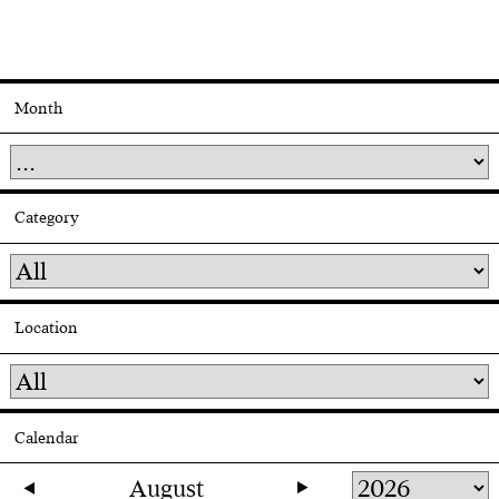
Month
Category
Location
Calendar
August