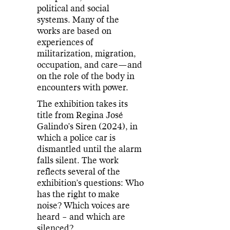
political and social
systems. Many of the
works are based on
experiences of
militarization, migration,
occupation, and care—and
on the role of the body in
encounters with power.
The exhibition takes its
title from Regina José
Galindo’s Siren (2024), in
which a police car is
dismantled until the alarm
falls silent. The work
reflects several of the
exhibition’s questions: Who
has the right to make
noise? Which voices are
heard – and which are
silenced?