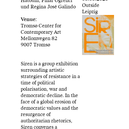
Hatoum, Pınar Öğrenci
Outside
und Regina José Galindo
Leipzig
Venue:
Tromsø Center for
Contemporary Art
Mellomvegen 82
9007 Tromsø
Siren, Tromsø Center for
Contemporary Art
Siren is a group exhibition
surrounding artistic
strategies of resistance in a
time of political
polarisation, war and
democratic decline. In the
face of a global erosion of
democratic values and the
resurgence of
authoritarian rhetorics,
Siren convenes a