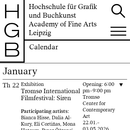
H
Hochschule für Grafik
und Buchkunst
G
Academy of Fine Arts
Leipzig
B
Calendar
January
Th
22
Exhibition
Opening: 6:00
Tromsø International
pm–9:00 pm
Filmfestival: Siren
Tromsø
Center for
Contemporary
Participating artists:
Art
Bianca Hisse, Dalia Al-
22.01.–
Kury, Eli Cortiñas, Mona
03.05.2026