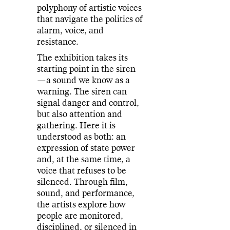
polyphony of artistic voices
that navigate the politics of
alarm, voice, and
resistance.
The exhibition takes its
starting point in the siren
—a sound we know as a
warning. The siren can
signal danger and control,
but also attention and
gathering. Here it is
understood as both: an
expression of state power
and, at the same time, a
voice that refuses to be
silenced. Through film,
sound, and performance,
the artists explore how
people are monitored,
disciplined, or silenced in