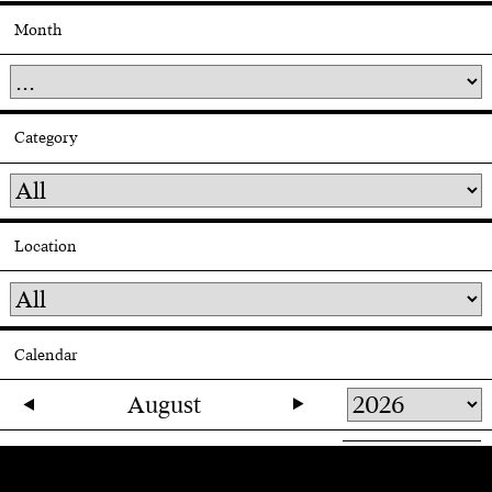
Month
Category
Location
Calendar
August
27
28
29
30
31
1
2