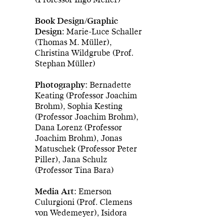
Book Design/Graphic
Design:
Marie-Luce Schaller
(Thomas M. Müller),
Christina Wildgrube (Prof.
Stephan Müller)
Photography:
Bernadette
Keating (Professor Joachim
Brohm), Sophia Kesting
(Professor Joachim Brohm),
Dana Lorenz (Professor
Joachim Brohm), Jonas
Matuschek (Professor Peter
Piller), Jana Schulz
(Professor Tina Bara)
Media Art:
Emerson
Culurgioni (Prof. Clemens
von Wedemeyer), Isidora