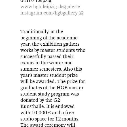
04107 Leipzig
www.hgb-leipzig.de/galerie
instagram.com/hgbgallery
Traditionally, at the
beginning of the academic
year, the exhibition gathers
works by master students who
successfully passed their
exams in the winter and
summer semesters. Also this
year's master student prize
will be awarded. The prize for
graduates of the HGB master
student study program was
donated by the G2
Kunsthalle. It is endowed
with 10,000 € and a free
studio space for 12 months.
The award ceremony will