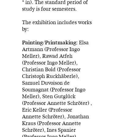
* in). The standard period of
study is four semesters.
The exhibition includes works
by:
Painting/Printmaking:
Elsa
Artmann (Professor Ingo
Meller), Rawad Atfeh
(Professor Ingo Meller),
Christian Bold (Professor
Christoph Ruckhäberle),
Samuel Duvoison de
Soumagnat (Professor Ingo
Meller), Sten Gutglück
(Professor Annette Schröter) ,
Eric Keller (Professor
Annette Schröter), Jonathan
Kraus (Professor Annette
Schröter), Ines Spanier
(Professor Ingo Meller)