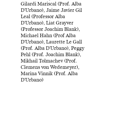
Gilardi Mariscal (Prof. Alba
D'Urbano), Jaime Javier Gil
Leal (Professor Alba
D'Urbano), Liat Grayver
(Professor Joachim Blank),
Michael Hahn (Prof Alba
D'Urbano), Laurette Le Gall
(Prof. Alba D'Urbano), Peggy
Pehl (Prof. Joachim Blank),
Mikhail Tolmachev (Prof.
Clemens von Wedemeyer),
Marina Vinnik (Prof. Alba
D'Urbano)