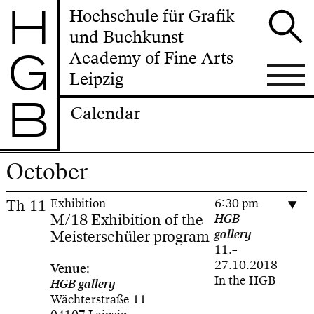
H
Hochschule für Grafik
und Buchkunst
G
Academy of Fine Arts
Leipzig
B
Calendar
October
Th
11
Exhibition
6:30 pm
M/18 Exhibition of the
HGB
Meisterschüler program
gallery
11.–
27.10.2018
Venue:
In the HGB
HGB gallery
Wächterstraße 11