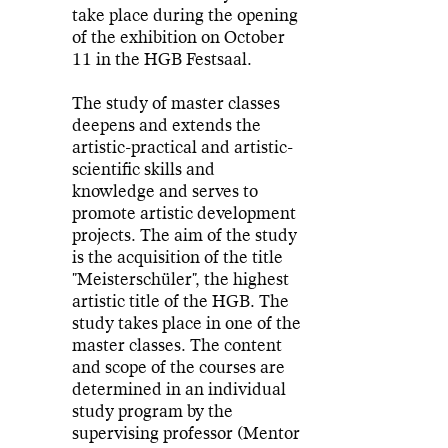
take place during the opening
of the exhibition on October
11 in the HGB Festsaal.
The study of master classes
deepens and extends the
artistic-practical and artistic-
scientific skills and
knowledge and serves to
promote artistic development
projects. The aim of the study
is the acquisition of the title
"Meisterschüler", the highest
artistic title of the HGB. The
study takes place in one of the
master classes. The content
and scope of the courses are
determined in an individual
study program by the
supervising professor (Mentor