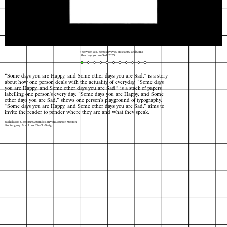
© Sohyeon Lee, Some days you are Happy, and Some
other days you are Sad, 2025
“Some days you are Happy, and Some other days you are Sad.” is a story
about how one person deals with the actuality of everyday. “Some days
you are Happy, and Some other days you are Sad.” is a stack of papers
labelling one person's every day. “Some days you are Happy, and Some
other days you are Sad.” shows one person's playground of typography.
“Some days you are Happy, and Some other days you are Sad.” aims to
invite the reader to ponder where they are and what they speak.
Fachklasse: Klasse für Systemdesign von Maureen Mooren
Studiengang: Buchkunst/Grafik-Design
Index
Karte