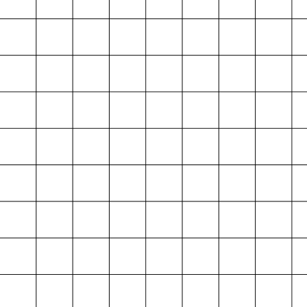
Projektarchiv
der Absolvent*innen