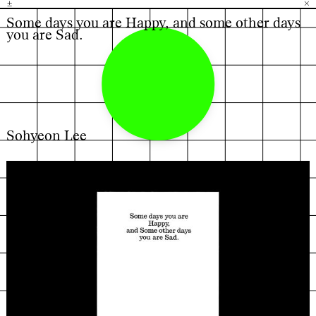
±
H
G
B
×
Some days you are Happy, and some other days
you are Sad.
Sohyeon Lee
←
→