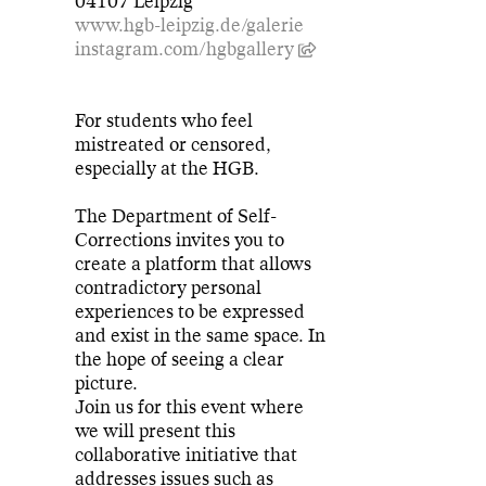
04107 Leipzig
www.hgb-leipzig.de/galerie
instagram.com/hgbgallery
For students who feel
mistreated or censored,
especially at the HGB.
The Department of Self-
Corrections invites you to
create a platform that allows
contradictory personal
experiences to be expressed
and exist in the same space. In
the hope of seeing a clear
picture.
Join us for this event where
we will present this
collaborative initiative that
addresses issues such as