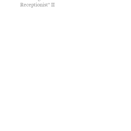
Receptionist* II