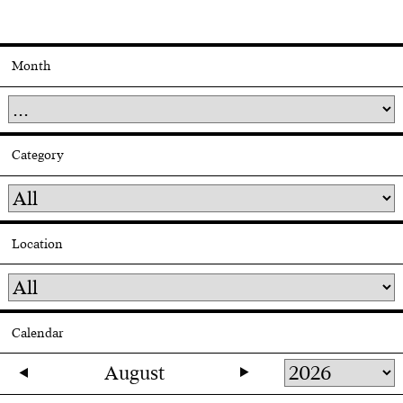
Month
Category
Location
Calendar
August