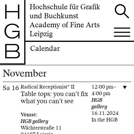
H
Hochschule für Grafik
und Buchkunst
G
Academy of Fine Arts
Leipzig
B
Calendar
November
Sa
16
Radical Receptionist* II
12:00 pm–
Table tops: you can’t fix
4:00 pm
what you can’t see
HGB
gallery
16.11.2024
Venue:
In the HGB
HGB gallery
Wächterstraße 11