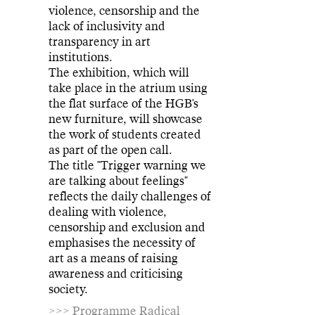
violence, censorship and the
lack of inclusivity and
transparency in art
institutions.
The exhibition, which will
take place in the atrium using
the flat surface of the HGB's
new furniture, will showcase
the work of students created
as part of the open call.
The title "Trigger warning we
are talking about feelings"
reflects the daily challenges of
dealing with violence,
censorship and exclusion and
emphasises the necessity of
art as a means of raising
awareness and criticising
society.
>>> Programme Radical