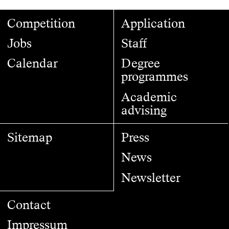
Competition
Application
Jobs
Staff
Calendar
Degree
programmes
Academic
advising
Sitemap
Press
News
Newsletter
Contact
Impressum