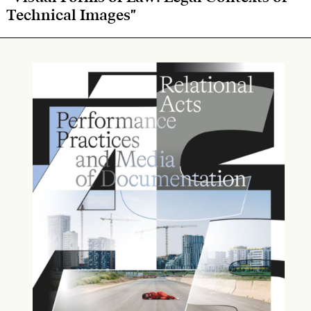
Technical Images"