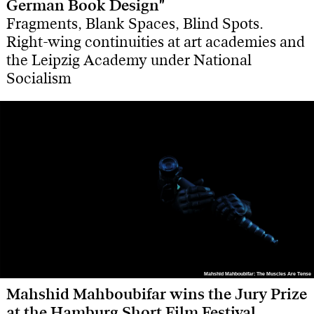
German Book Design"
Fragments, Blank Spaces, Blind Spots.
Right-wing continuities at art academies and
the Leipzig Academy under National
Socialism
Mahshid Mahboubifar: The Muscles Are Tense
Mahshid Mahboubifar: The Muscles Are Tense
Mahshid Mahboubifar wins the Jury Prize
at the Hamburg Short Film Festival