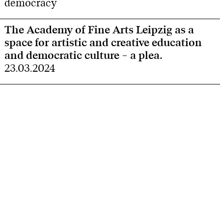
democracy
The Academy of Fine Arts Leipzig as a
space for artistic and creative education
and democratic culture – a plea.
23.03.2024