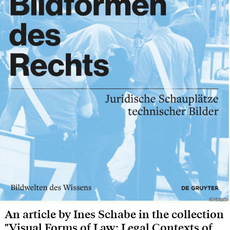
De Gruyter
De Gruyter
An article by Ines Schabe in the collection
"Visual Forms of Law: Legal Contexts of