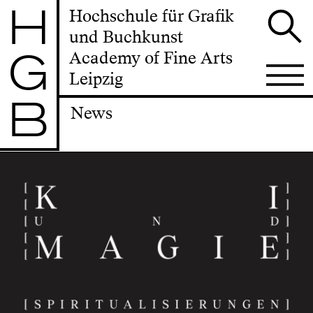
H
Hochschule für Grafik
und Buchkunst
G
Academy of Fine Arts
Leipzig
B
News