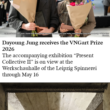
VNGart-Preisträger 2026: David Kind (Burg Giebichenstein Kunsthochschule Halle) und Dayoung Jung (HGB Leipzig). © Foto: Eric
VNGart-Preisträger 2026: David Kind (Burg Giebichenstein Kunsthochschule Halle) und Dayoung Jung (HGB Leipzig). © Foto: Eric
Kemnitz
Kemnitz
Dayoung Jung receives the VNGart Prize
2026
The accompanying exhibition “Present
Collective II” is on view at the
Werkschauhalle of the Leipzig Spinnerei
through May 16