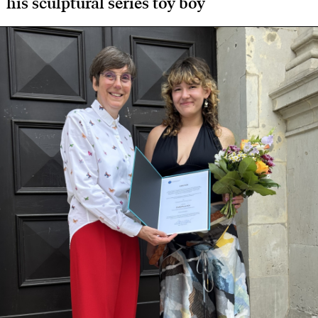
his sculptural series toy boy