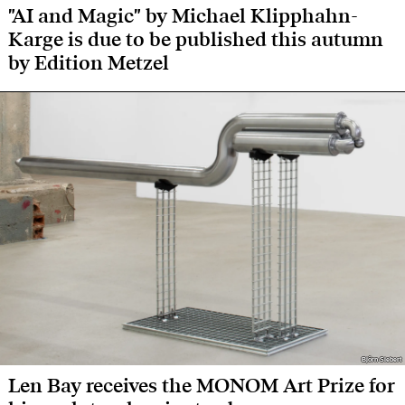
"AI and Magic" by Michael Klipphahn-
Karge is due to be published this autumn
by Edition Metzel
Björn Siebert
Björn Siebert
Len Bay receives the MONOM Art Prize for