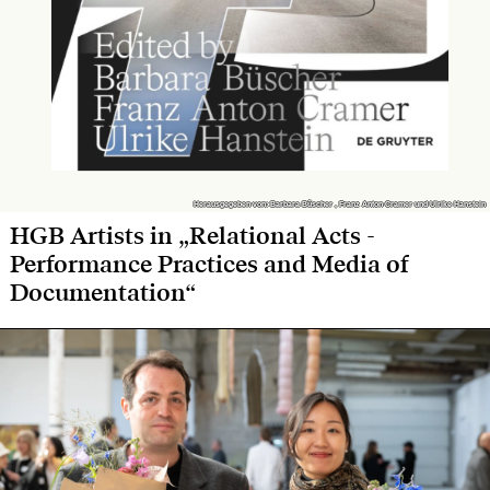
Herausgegeben von: Barbara Büscher , Franz Anton Cramer und Ulrike Hanstein
Herausgegeben von: Barbara Büscher , Franz Anton Cramer und Ulrike Hanstein
HGB Artists in „Relational Acts -
Performance Practices and Media of
Documentation“