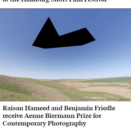
Photo: Raisan Hameed – After Image – 2025–2026
Photo: Raisan Hameed – After Image – 2025–2026
Raisan Hameed and Benjamin Friedle
receive Aenne Biermann Prize for
Contemporary Photography