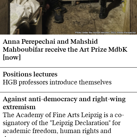
Photo: Under the russian missiles, 2023, ©Anna Perepechai
Photo: Under the russian missiles, 2023, ©Anna Perepechai
Anna Perepechai and Mahshid
Mahboubifar receive the Art Prize MdbK
[now]
Positions lectures
HGB professors introduce themselves
Against anti-democracy and right-wing
extremism
The Academy of Fine Arts Leipzig is a co-
signatory of the "Leipzig Declaration" for
academic freedom, human rights and