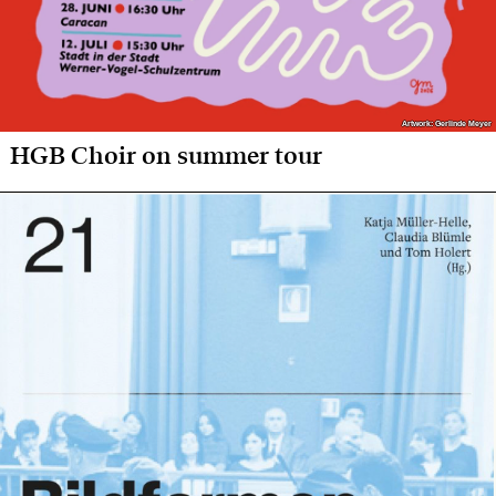
Artwork: Gerlinde Meyer
Artwork: Gerlinde Meyer
HGB Choir on summer tour