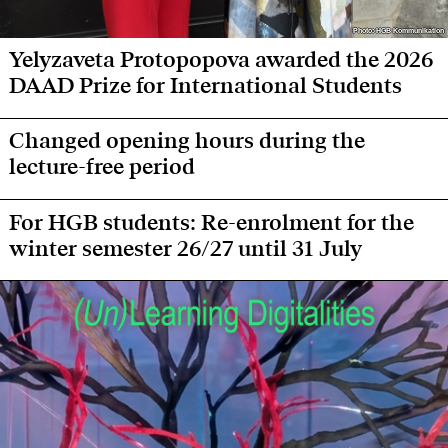
Photo: HGB Kommunikation
Photo: HGB Kommunikation
Yelyzaveta Protopopova awarded the 2026
DAAD Prize for International Students
Changed opening hours during the
lecture-free period
For HGB students: Re-enrolment for the
winter semester 26/27 until 31 July