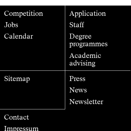
Competition
Application
Jobs
Staff
Calendar
Degree
programmes
Academic
advising
Sitemap
Press
News
Newsletter
Contact
Impressum