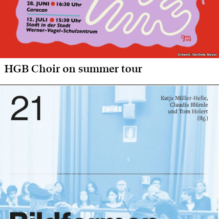
Artwork: Gerlinde Meyer
Artwork: Gerlinde Meyer
HGB Choir on summer tour