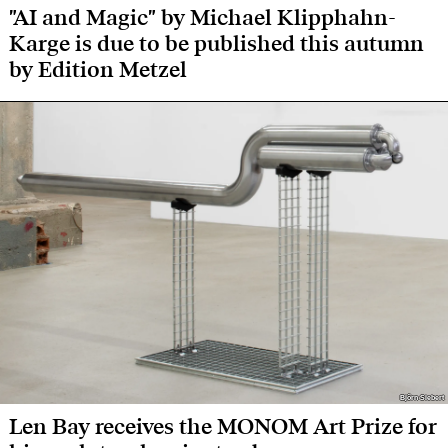
"AI and Magic" by Michael Klipphahn-
Karge is due to be published this autumn
by Edition Metzel
Björn Siebert
Björn Siebert
Len Bay receives the MONOM Art Prize for