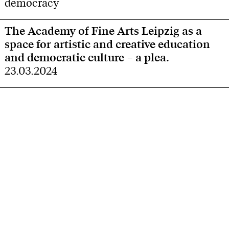
democracy
The Academy of Fine Arts Leipzig as a
space for artistic and creative education
and democratic culture – a plea.
23.03.2024