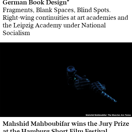
German Book Design"
Fragments, Blank Spaces, Blind Spots.
Right-wing continuities at art academies and
the Leipzig Academy under National
Socialism
Mahshid Mahboubifar: The Muscles Are Tense
Mahshid Mahboubifar: The Muscles Are Tense
Mahshid Mahboubifar wins the Jury Prize
at the Hamburg Short Film Festival