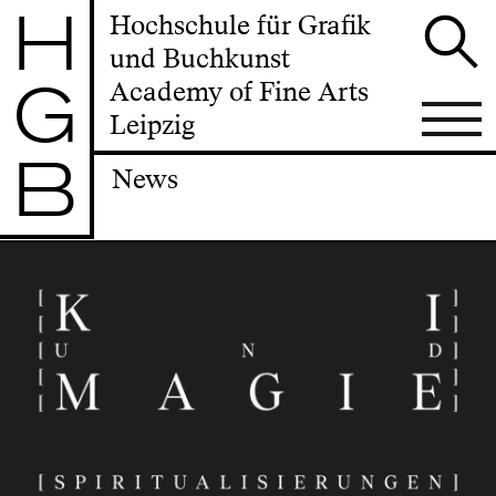
H
Hochschule für Grafik
und Buchkunst
G
Academy of Fine Arts
Leipzig
B
News