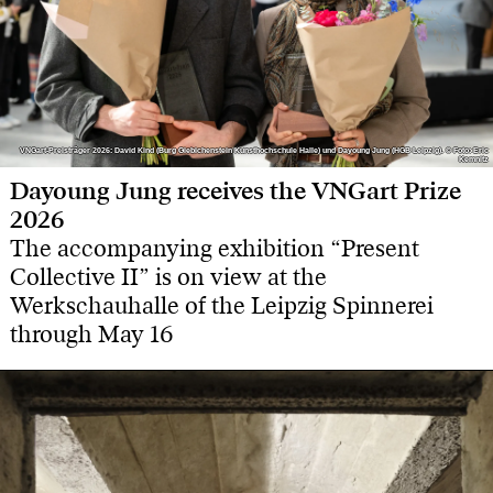
VNGart-Preisträger 2026: David Kind (Burg Giebichenstein Kunsthochschule Halle) und Dayoung Jung (HGB Leipzig). © Foto: Eric
VNGart-Preisträger 2026: David Kind (Burg Giebichenstein Kunsthochschule Halle) und Dayoung Jung (HGB Leipzig). © Foto: Eric
Kemnitz
Kemnitz
Dayoung Jung receives the VNGart Prize
2026
The accompanying exhibition “Present
Collective II” is on view at the
Werkschauhalle of the Leipzig Spinnerei
through May 16