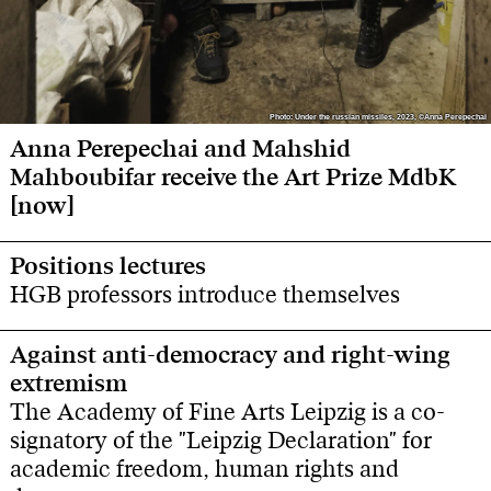
Photo: Under the russian missiles, 2023, ©Anna Perepechai
Photo: Under the russian missiles, 2023, ©Anna Perepechai
Anna Perepechai and Mahshid
Mahboubifar receive the Art Prize MdbK
[now]
Positions lectures
HGB professors introduce themselves
Against anti-democracy and right-wing
extremism
The Academy of Fine Arts Leipzig is a co-
signatory of the "Leipzig Declaration" for
academic freedom, human rights and