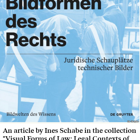
De Gruyter
De Gruyter
An article by Ines Schabe in the collection
"Visual Forms of Law: Legal Contexts of