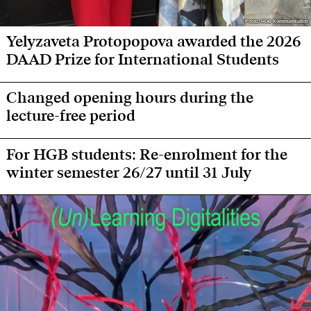
Photo: HGB Kommunikation
Photo: HGB Kommunikation
Yelyzaveta Protopopova awarded the 2026
DAAD Prize for International Students
Changed opening hours during the
lecture-free period
For HGB students: Re-enrolment for the
winter semester 26/27 until 31 July