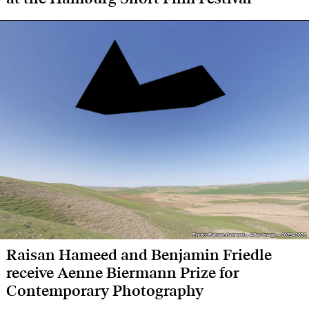
Photo: Raisan Hameed – After Image – 2025–2026
Photo: Raisan Hameed – After Image – 2025–2026
Raisan Hameed and Benjamin Friedle
receive Aenne Biermann Prize for
Contemporary Photography