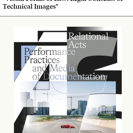
Technical Images"