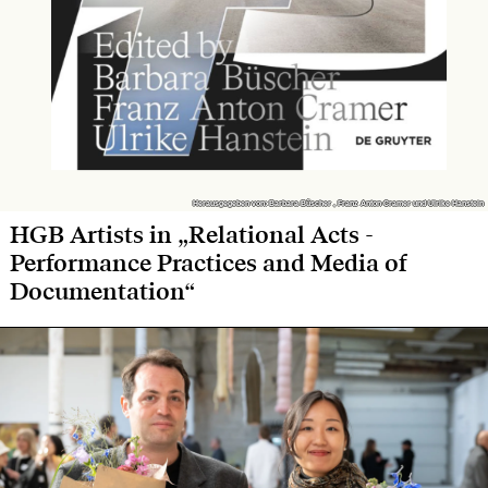
Herausgegeben von: Barbara Büscher , Franz Anton Cramer und Ulrike Hanstein
Herausgegeben von: Barbara Büscher , Franz Anton Cramer und Ulrike Hanstein
HGB Artists in „Relational Acts -
Performance Practices and Media of
Documentation“