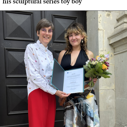
his sculptural series toy boy