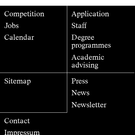
Competition
Application
Jobs
Staff
Calendar
Degree
programmes
Academic
advising
Sitemap
Press
News
Newsletter
Contact
Impressum