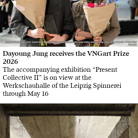
VNGart-Preisträger 2026: David Kind (Burg Giebichenstein Kunsthochschule Halle) und Dayoung Jung (HGB Leipzig). © Foto: Eric
VNGart-Preisträger 2026: David Kind (Burg Giebichenstein Kunsthochschule Halle) und Dayoung Jung (HGB Leipzig). © Foto: Eric
Kemnitz
Kemnitz
Dayoung Jung receives the VNGart Prize
2026
The accompanying exhibition “Present
Collective II” is on view at the
Werkschauhalle of the Leipzig Spinnerei
through May 16