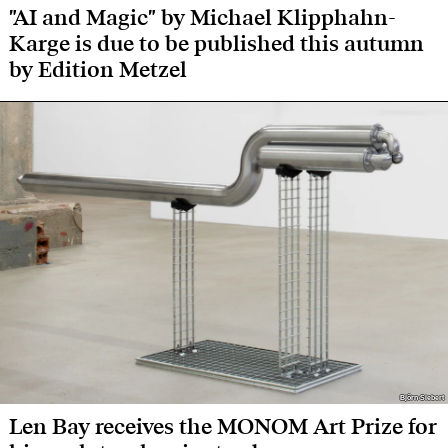
"AI and Magic" by Michael Klipphahn-
Karge is due to be published this autumn
by Edition Metzel
Björn Siebert
Björn Siebert
Len Bay receives the MONOM Art Prize for