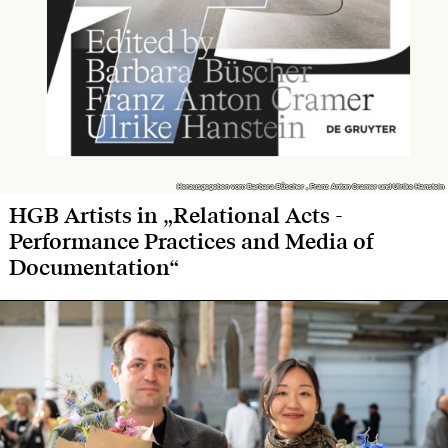
Herausgegeben von: Barbara Büscher , Franz Anton Cramer und Ulrike Hanstein
Herausgegeben von: Barbara Büscher , Franz Anton Cramer und Ulrike Hanstein
HGB Artists in „Relational Acts -
Performance Practices and Media of
Documentation“