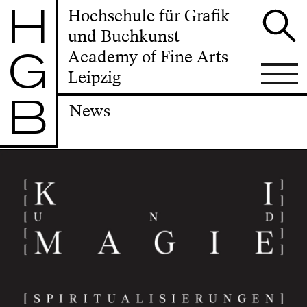
H
Hochschule für Grafik
und Buchkunst
G
Academy of Fine Arts
Leipzig
B
News