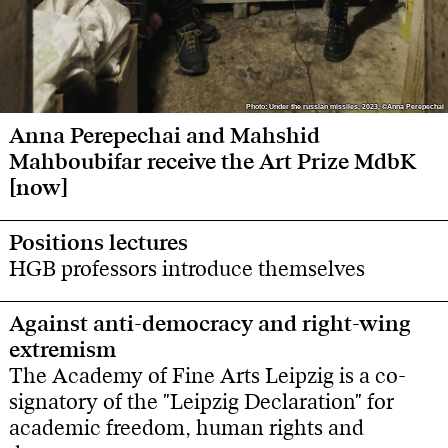
Photo: Under the russian missiles, 2023, ©Anna Perepechai
Photo: Under the russian missiles, 2023, ©Anna Perepechai
Anna Perepechai and Mahshid
Mahboubifar receive the Art Prize MdbK
[now]
Positions lectures
HGB professors introduce themselves
Against anti-democracy and right-wing
extremism
The Academy of Fine Arts Leipzig is a co-
signatory of the "Leipzig Declaration" for
academic freedom, human rights and