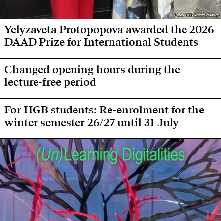
Photo: HGB Kommunikation
Photo: HGB Kommunikation
Yelyzaveta Protopopova awarded the 2026
DAAD Prize for International Students
Changed opening hours during the
lecture-free period
For HGB students: Re-enrolment for the
winter semester 26/27 until 31 July