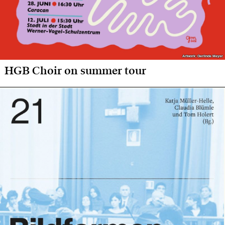
Artwork: Gerlinde Meyer
Artwork: Gerlinde Meyer
HGB Choir on summer tour