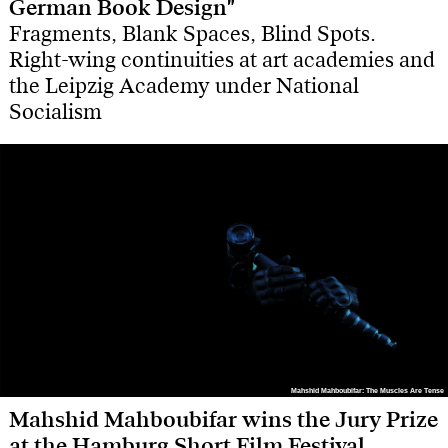
German Book Design"
Fragments, Blank Spaces, Blind Spots.
Right-wing continuities at art academies and
the Leipzig Academy under National
Socialism
Mahshid Mahboubifar: The Muscles Are Tense
Mahshid Mahboubifar: The Muscles Are Tense
Mahshid Mahboubifar wins the Jury Prize
at the Hamburg Short Film Festival