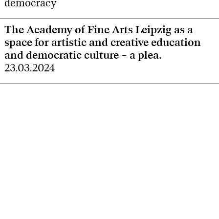
democracy
The Academy of Fine Arts Leipzig as a
space for artistic and creative education
and democratic culture – a plea.
23.03.2024