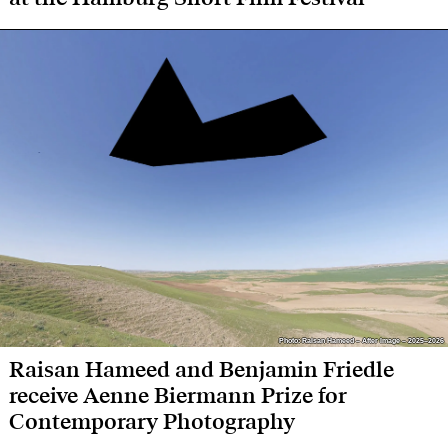
Photo: Raisan Hameed – After Image – 2025–2026
Photo: Raisan Hameed – After Image – 2025–2026
Raisan Hameed and Benjamin Friedle
receive Aenne Biermann Prize for
Contemporary Photography