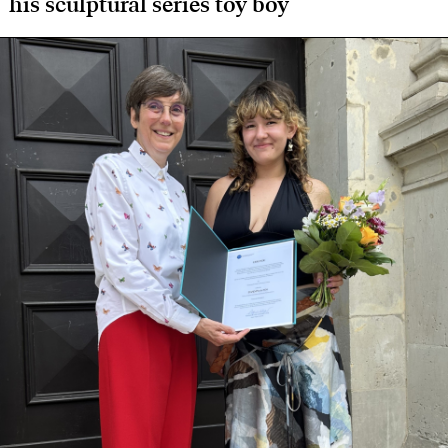
his sculptural series toy boy