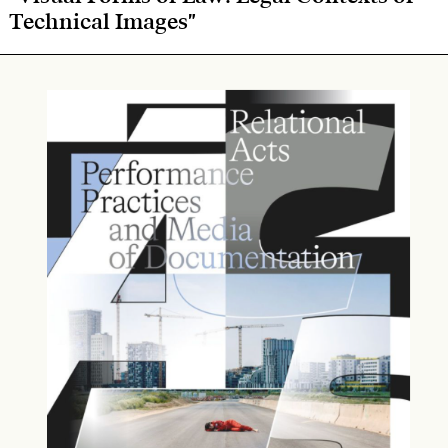
Technical Images"