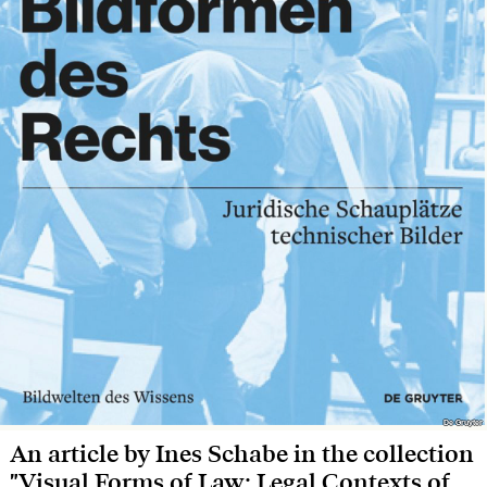
De Gruyter
De Gruyter
An article by Ines Schabe in the collection
"Visual Forms of Law: Legal Contexts of