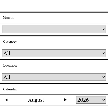
Month
Category
Location
Calendar
August