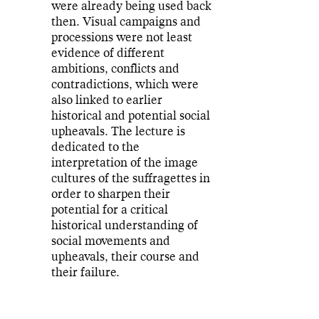
were already being used back
then. Visual campaigns and
processions were not least
evidence of different
ambitions, conflicts and
contradictions, which were
also linked to earlier
historical and potential social
upheavals. The lecture is
dedicated to the
interpretation of the image
cultures of the suffragettes in
order to sharpen their
potential for a critical
historical understanding of
social movements and
upheavals, their course and
their failure.