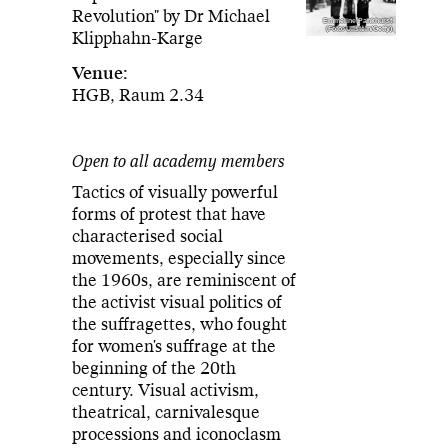
Revolution" by Dr Michael
Emmeline Pankhurst
(Foto: Ullstein/Getty)
Klipphahn-Karge
Venue:
HGB, Raum 2.34
Open to all academy members
Tactics of visually powerful
forms of protest that have
characterised social
movements, especially since
the 1960s, are reminiscent of
the activist visual politics of
the suffragettes, who fought
for women's suffrage at the
beginning of the 20th
century. Visual activism,
theatrical, carnivalesque
processions and iconoclasm