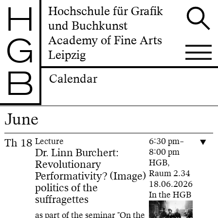
H
Hochschule für Grafik
und Buchkunst
G
Academy of Fine Arts
Leipzig
B
Calendar
June
Th
18
Lecture
6:30 pm–
Dr. Linn Burchert:
8:00 pm
Revolutionary
HGB,
Raum 2.34
Performativity? (Image)
18.06.2026
politics of the
In the HGB
suffragettes
as part of the seminar "On the