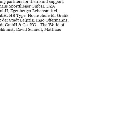
ing partners for their kind support:
haus Sportflieger GmbH, DZA
mbH, Egenberger Lebensmittel,
bH, HB Type, Hochschule für Grafik
 der Stadt Leipzig, Ingo Offermanns,
dt GmbH & Co. KG – The World of
chkunst, David Schnell, Matthias