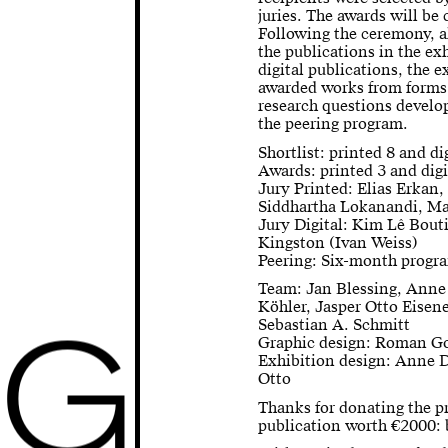
juries. The awards will b
Following the ceremony, al
the publications in the ex
digital publications, the 
awarded works from forms 
research questions develop
the peering program.
Shortlist: printed 8 and di
Awards: printed 3 and digi
Jury Printed: Elias Erkan
Siddhartha Lokanandi, M
Jury Digital: Kim Lê Bout
Kingston (Ivan Weiss)
Peering: Six-month progra
Team: Jan Blessing, Anne
Köhler, Jasper Otto Eisene
G
Sebastian A. Schmitt
Graphic design: Roman G
Exhibition design: Anne 
Otto
Thanks for donating the p
publication worth €2000: