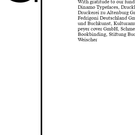
With gratitude to our fund
Dinamo Typefaces, Druck
Druckerei zu Altenburg G
Fedrigoni Deutschland Gm
und Buchkunst, Kulturamt
peyer cover GmbH, Schme
Bookbinding, Stiftung Bu
Weischer