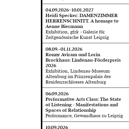
04.09.2026–10.01.2027
Heidi Specker: DAMENZIMMER
HERRENSCHNITT. A homage to
Aenne Biermann
Exhibition, gfzk - Galerie für
Zeitgenössische Kunst Leipzig
08.09.–01.11.2026
Ronny Aviram und Lorin
Brockhaus: Lindenau-Förderpreis
2026
Exhibition, Lindenau-Museum
Altenburg im Prinzenpalais des
Residenzschlosses Altenburg
06.09.2026
Performative Arts Class: The State
of Listening - Manifestations and
Spaces of Relationship
Performance, Gewandhaus zu Leipzig
10.09.2026