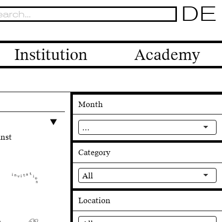
DE
Institution
Academy
Month
...
unst
Category
All
Location