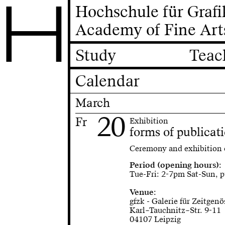
H
Hochschule für Graf
Academy of Fine Art
Study
Teac
Calendar
March
20
Fr
Exhibition
forms of publicat
Ceremony and exhibition
Period (opening hours):
Tue-Fri: 2-7pm Sat-Sun, p
Venue:
gfzk - Galerie für Zeitgen
Karl–Tauchnitz–Str. 9-11
04107 Leipzig