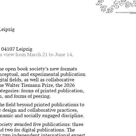
Artw
Leipzig
, 04107 Leipzig
on view from March 21 to June 14,
the open book society’s new formats
onceptual, and experimental publication
ital fields, as well as collaborative
the Walter Tiemann Prize, the 2026
ategories: forms of printed publication,
on, and forms of peering.
e field beyond printed publications to
c design and collaborative practices,
ynamic and socially engaged discipline.
ociety awarded five publications: three
nd two for digital publications. The
by two independent international expert