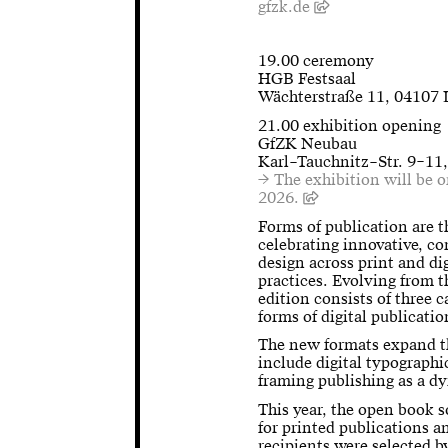
gfzk.de
19.00 ceremony
HGB Festsaal
Wächterstraße 11, 04107 
21.00 exhibition opening
GfZK Neubau
Karl–Tauchnitz–Str. 9–11
→ The exhibition will be 
2026.
Forms of publication are 
celebrating innovative, c
design across print and dig
practices. Evolving from 
edition consists of three c
forms of digital publicati
The new formats expand th
include digital typographi
framing publishing as a d
This year, the open book s
for printed publications a
recipients were selected 