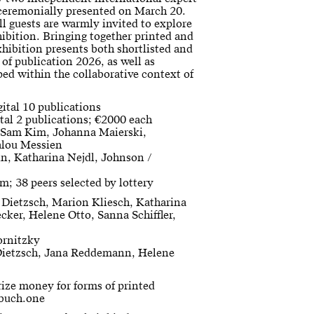
e ceremonially presented on March 20.
l guests are warmly invited to explore
hibition. Bringing together printed and
exhibition presents both shortlisted and
of publication 2026, as well as
ed within the collaborative context of
gital 10 publications
tal 2 publications; €2000 each
, Sam Kim, Johanna Maierski,
alou Messien
in, Katharina Nejdl, Johnson /
m; 38 peers selected by lottery
 Dietzsch, Marion Kliesch, Katharina
cker, Helene Otto, Sanna Schiffler,
ornitzky
Dietzsch, Jana Reddemann, Helene
rize money for forms of printed
 buch.one