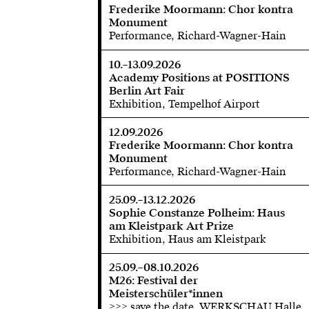
Frederike Moormann: Chor kontra
Monument
Performance, Richard-Wagner-Hain
10.–13.09.2026
Academy Positions at POSITIONS
Berlin Art Fair
Exhibition, Tempelhof Airport
12.09.2026
Frederike Moormann: Chor kontra
Monument
Performance, Richard-Wagner-Hain
25.09.–13.12.2026
Sophie Constanze Polheim: Haus
am Kleistpark Art Prize
Exhibition, Haus am Kleistpark
25.09.–08.10.2026
M26: Festival der
Meisterschüler*innen
>>> save the date, WERKSCHAU Halle