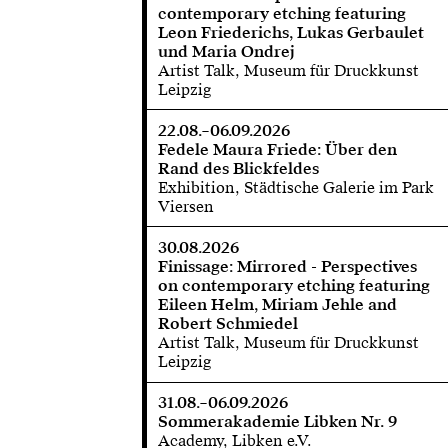
contemporary etching featuring
Leon Friederichs, Lukas Gerbaulet
und Maria Ondrej
Artist Talk, Museum für Druckkunst
Leipzig
22.08.–06.09.2026
Fedele Maura Friede: Über den
Rand des Blickfeldes
Exhibition, Städtische Galerie im Park
Viersen
30.08.2026
Finissage: Mirrored - Perspectives
on contemporary etching featuring
Eileen Helm, Miriam Jehle and
Robert Schmiedel
Artist Talk, Museum für Druckkunst
Leipzig
31.08.–06.09.2026
Sommerakademie Libken Nr. 9
Academy, Libken e.V.