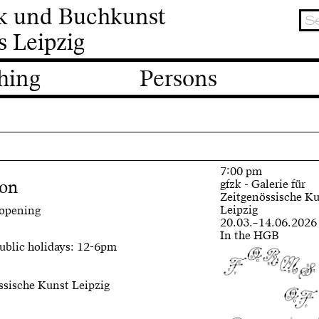
ik und Buchkunst
s Leipzig
hing
Persons
7:00 pm
ion
gfzk - Galerie für
Zeitgenössische K
Leipzig
 opening
20.03.–14.06.2026
In the HGB
ublic holidays: 12-6pm
össische Kunst Leipzig