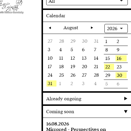
All
ork: Roman Gornitzky
Calendar
August
2026
27
28
29
30
31
1
2
3
4
5
6
7
8
9
10
11
12
13
14
16
15
17
18
19
20
21
22
23
24
25
26
27
28
30
29
31
1
2
3
4
5
6
Already ongoing
Coming soon
16.08.2026
Mirrored - Perspectives on