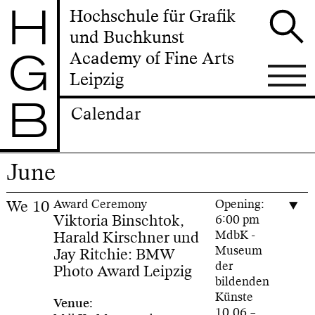
H
Hochschule für Grafik
und Buchkunst
G
Academy of Fine Arts
Leipzig
B
Calendar
June
We
10
Award Ceremony
Opening:
Viktoria Binschtok,
6:00 pm
Harald Kirschner und
MdbK -
Museum
Jay Ritchie: BMW
der
Photo Award Leipzig
bildenden
Künste
Venue:
10.06.–