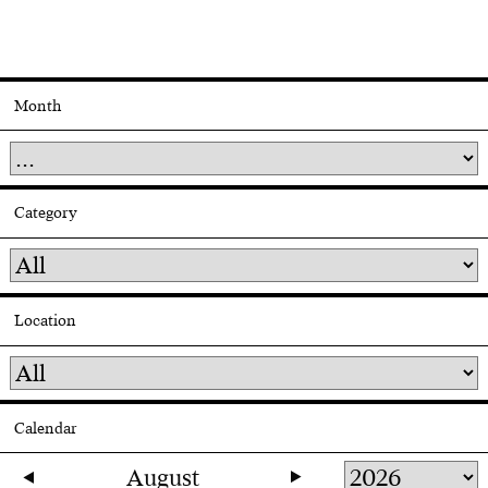
Month
Category
Location
Calendar
August