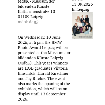
MdbK - Museum der
13.09.2026
bildenden Künste
In Leipzig
Katharinenstraße 10
04109 Leipzig
mdbk.de
On Wednesday, 10 June
Photo: Jay Ritchie
2026, at 6 pm, the BMW
Photo Award Leipzig will be
presented at the Museum der
bildenden Künste Leipzig
(MdbK). This year's winners
are HGB graduates Viktoria
Binschtok, Harald Kirschner
and Jay Ritchie. The event
also marks the opening of the
exhibition, which will be on
display until 13 September
2026.