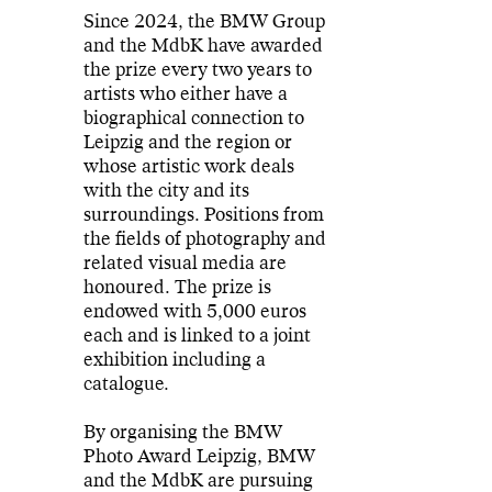
Since 2024, the BMW Group
and the MdbK have awarded
the prize every two years to
artists who either have a
biographical connection to
Leipzig and the region or
whose artistic work deals
with the city and its
surroundings. Positions from
the fields of photography and
related visual media are
honoured. The prize is
endowed with 5,000 euros
each and is linked to a joint
exhibition including a
catalogue.
By organising the BMW
Photo Award Leipzig, BMW
and the MdbK are pursuing