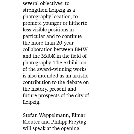
several objectives: to
strengthen Leipzig as a
photography location, to
promote younger or hitherto
less visible positions in
particular and to continue
the more than 20-year
collaboration between BMW
and the MdbK in the field of
photography. The exhibition
of the award-winning works
is also intended as an artistic
contribution to the debate on
the history, present and
future prospects of the city of
Leipzig.
Stefan Weppelmann, Elmar
Kleuter and Philipp Freytag
will speak at the opening.