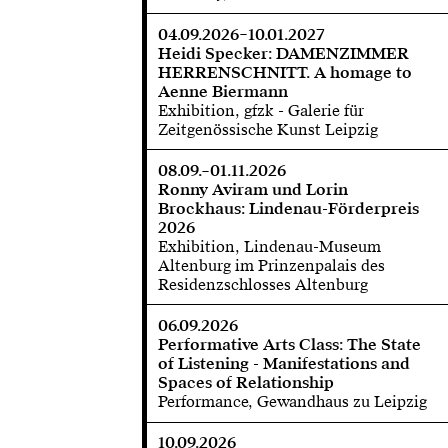
04.09.2026–10.01.2027
Heidi Specker: DAMENZIMMER
HERRENSCHNITT. A homage to
Aenne Biermann
Exhibition, gfzk - Galerie für
Zeitgenössische Kunst Leipzig
08.09.–01.11.2026
Ronny Aviram und Lorin
Brockhaus: Lindenau-Förderpreis
2026
Exhibition, Lindenau-Museum
Altenburg im Prinzenpalais des
Residenzschlosses Altenburg
06.09.2026
Performative Arts Class: The State
of Listening - Manifestations and
Spaces of Relationship
Performance, Gewandhaus zu Leipzig
10.09.2026