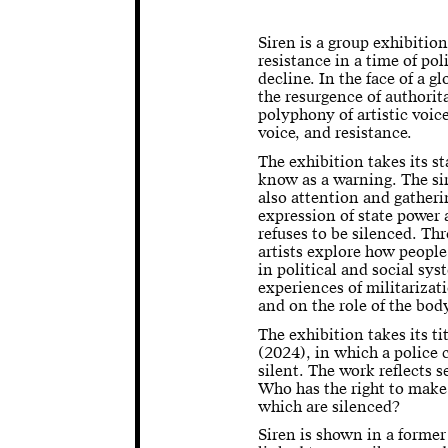
Siren is a group exhibition
resistance in a time of po
decline. In the face of a g
the resurgence of authorit
polyphony of artistic voice
voice, and resistance.
The exhibition takes its s
know as a warning. The si
also attention and gatheri
expression of state power 
refuses to be silenced. Th
artists explore how people
in political and social sy
experiences of militariza
and on the role of the bod
The exhibition takes its t
(2024), in which a police c
silent. The work reflects s
Who has the right to make
which are silenced?
Siren is shown in a former