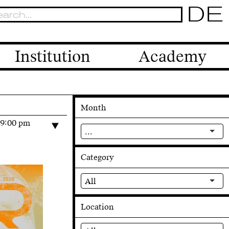
DE
Institution
Academy
Month
–9:00 pm
...
Category
All
Location