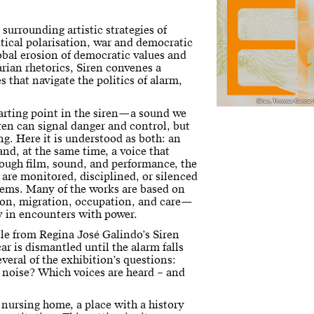
 surrounding artistic strategies of
litical polarisation, war and democratic
lobal erosion of democratic values and
arian rhetorics, Siren convenes a
s that navigate the politics of alarm,
Siren, Tromsø Center
tarting point in the siren—a sound we
ren can signal danger and control, but
ng. Here it is understood as both: an
and, at the same time, a voice that
rough film, sound, and performance, the
 are monitored, disciplined, or silenced
stems. Many of the works are based on
tion, migration, occupation, and care—
y in encounters with power.
itle from Regina José Galindo’s Siren
ar is dismantled until the alarm falls
everal of the exhibition’s questions:
 noise? Which voices are heard – and
 nursing home, a place with a history