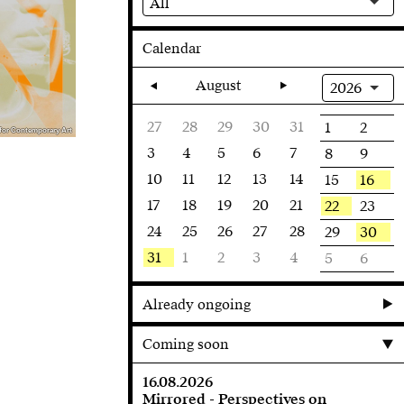
All
Calendar
August
2026
27
28
29
30
31
1
2
 for Contemporary Art
3
4
5
6
7
8
9
10
11
12
13
14
16
15
17
18
19
20
21
22
23
24
25
26
27
28
30
29
31
1
2
3
4
5
6
Already ongoing
Coming soon
16.08.2026
Mirrored - Perspectives on