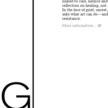
linked to care, silence and
reflection on healing, not 
In the face of grief, unres
asks what art can do—and 
resistance.
More information...
G