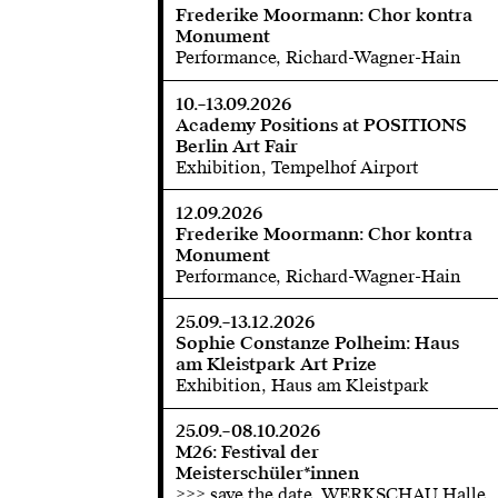
Frederike Moormann: Chor kontra
Monument
Performance, Richard-Wagner-Hain
10.–13.09.2026
Academy Positions at POSITIONS
Berlin Art Fair
Exhibition, Tempelhof Airport
12.09.2026
Frederike Moormann: Chor kontra
Monument
Performance, Richard-Wagner-Hain
25.09.–13.12.2026
Sophie Constanze Polheim: Haus
am Kleistpark Art Prize
Exhibition, Haus am Kleistpark
25.09.–08.10.2026
M26: Festival der
Meisterschüler*innen
>>> save the date, WERKSCHAU Halle