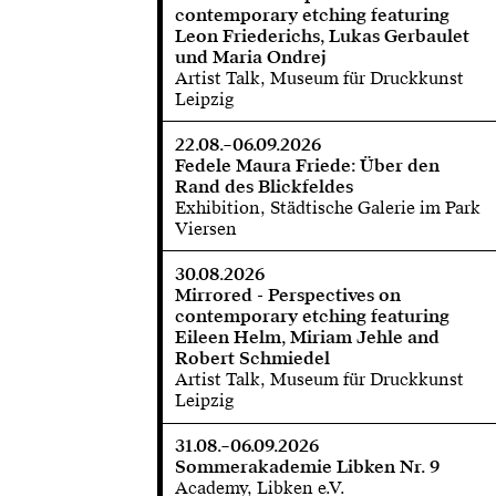
contemporary etching featuring
Leon Friederichs, Lukas Gerbaulet
und Maria Ondrej
Artist Talk, Museum für Druckkunst
Leipzig
22.08.–06.09.2026
Fedele Maura Friede: Über den
Rand des Blickfeldes
Exhibition, Städtische Galerie im Park
Viersen
30.08.2026
Mirrored - Perspectives on
contemporary etching featuring
Eileen Helm, Miriam Jehle and
Robert Schmiedel
Artist Talk, Museum für Druckkunst
Leipzig
31.08.–06.09.2026
Sommerakademie Libken Nr. 9
Academy, Libken e.V.