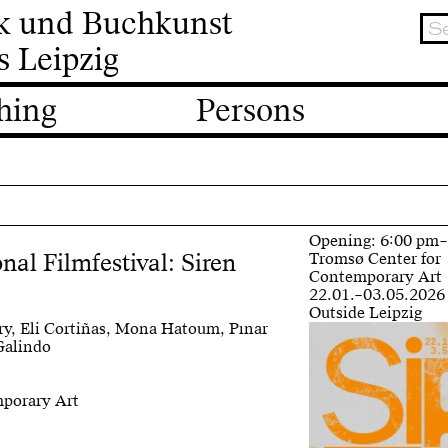
ik und Buchkunst
s Leipzig
hing
Persons
Opening: 6:00 pm
nal Filmfestival: Siren
Tromsø Center for
Contemporary Art
22.01.–03.05.2026
Outside Leipzig
ry, Eli Cortiñas, Mona Hatoum, Pınar
Galindo
mporary Art