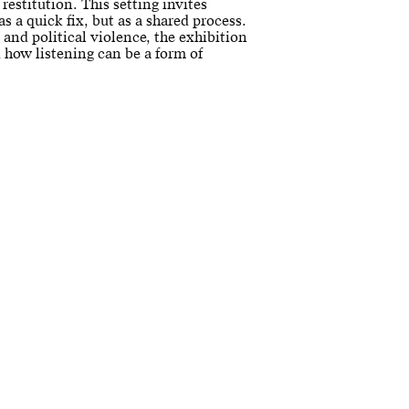
 restitution. This setting invites
as a quick fix, but as a shared process.
t, and political violence, the exhibition
how listening can be a form of