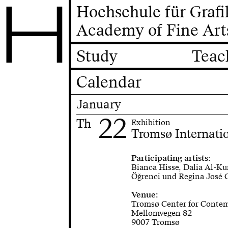
H
Hochschule für Graf
Academy of Fine Art
Study
Teac
Calendar
January
22
Th
Exhibition
Tromsø Internatio
Participating artists:
Bianca Hisse, Dalia Al-Ku
Öğrenci und Regina José 
Venue:
Tromsø Center for Conte
Mellomvegen 82
9007 Tromsø