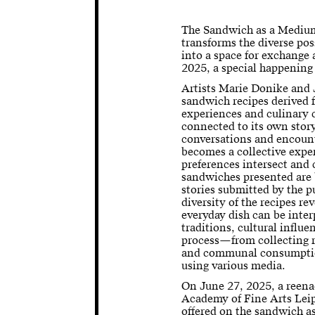
The Sandwich as a Medium 
transforms the diverse pos
into a space for exchange 
2025, a special happening
Artists Marie Donike and 
sandwich recipes derived 
experiences and culinary
connected to its own story
conversations and encount
becomes a collective expe
preferences intersect an
sandwiches presented are 
stories submitted by the p
diversity of the recipes re
everyday dish can be inter
traditions, cultural influ
process—from collecting r
and communal consumpti
using various media.
On June 27, 2025, a reena
Academy of Fine Arts Leip
offered on the sandwich a