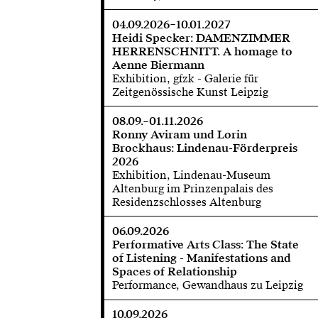
04.09.2026–10.01.2027
Heidi Specker: DAMENZIMMER
HERRENSCHNITT. A homage to
Aenne Biermann
Exhibition, gfzk - Galerie für
Zeitgenössische Kunst Leipzig
08.09.–01.11.2026
Ronny Aviram und Lorin
Brockhaus: Lindenau-Förderpreis
2026
Exhibition, Lindenau-Museum
Altenburg im Prinzenpalais des
Residenzschlosses Altenburg
06.09.2026
Performative Arts Class: The State
of Listening - Manifestations and
Spaces of Relationship
Performance, Gewandhaus zu Leipzig
10.09.2026