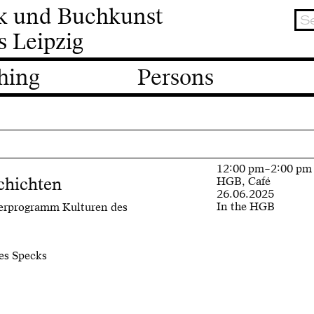
ik und Buchkunst
s Leipzig
hing
Persons
12:00 pm–2:00 pm
chichten
HGB, Café
26.06.2025
In the HGB
terprogramm Kulturen des
es Specks