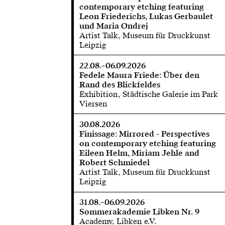
contemporary etching featuring
Leon Friederichs, Lukas Gerbaulet
und Maria Ondrej
Artist Talk, Museum für Druckkunst
Leipzig
22.08.–06.09.2026
Fedele Maura Friede: Über den
Rand des Blickfeldes
Exhibition, Städtische Galerie im Park
Viersen
30.08.2026
Finissage: Mirrored - Perspectives
on contemporary etching featuring
Eileen Helm, Miriam Jehle and
Robert Schmiedel
Artist Talk, Museum für Druckkunst
Leipzig
31.08.–06.09.2026
Sommerakademie Libken Nr. 9
Academy, Libken e.V.