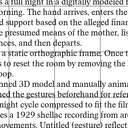
a full night in a digitally modeled h
orning. The hand arrives, enters th
x
ld support based on the alleged fina
e presumed means of the mother, lis
ces, and then departs.
a static orthographic frame. Once 
rs to reset the room by removing the 
oop.
anned 3D model and manually anim
med the gestures beforehand for refe
night cycle compressed to fit the fil
s a 1929 shellac recording from ar
ovements. Untitled (gesture) reflect