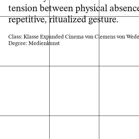
tension between physical absence
repetitive, ritualized gesture.
Class: Klasse Expanded Cinema von Clemens von Wed
Degree: Medienkunst