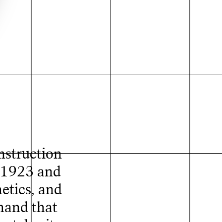
nstruction
n 1923 and
etics, and
 hand that