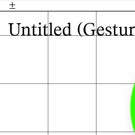
±
H
Untitled (Gestur