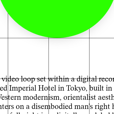
video loop set within a digital reco
ed Imperial Hotel in Tokyo, built i
Western modernism, orientalist aesth
enters on a disembodied man’s right