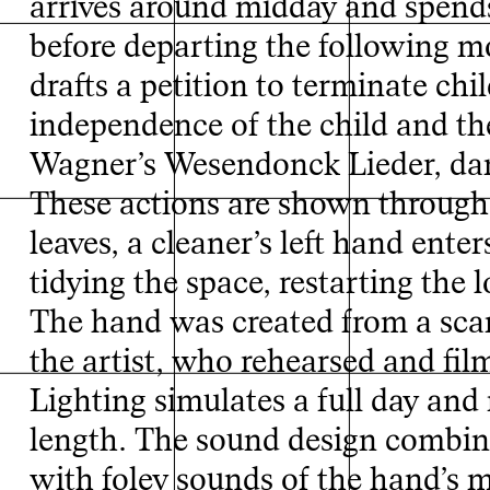
arrives around midday and spends 
before departing the following m
Inde
drafts a petition to terminate chi
independence of the child and th
Wagner’s Wesendonck Lieder, dan
These actions are shown through 
leaves, a cleaner’s left hand ente
tidying the space, restarting the l
The hand was created from a sc
the artist, who rehearsed and fil
Lighting simulates a full day and 
length. The sound design combine
with foley sounds of the hand’s m