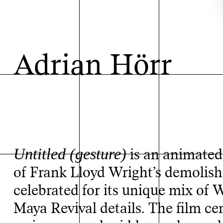
Adrian Hörr
Untitled (gesture)
is an animated 
of Frank Lloyd Wright’s demolish
celebrated for its unique mix of 
Maya Revival details. The film c