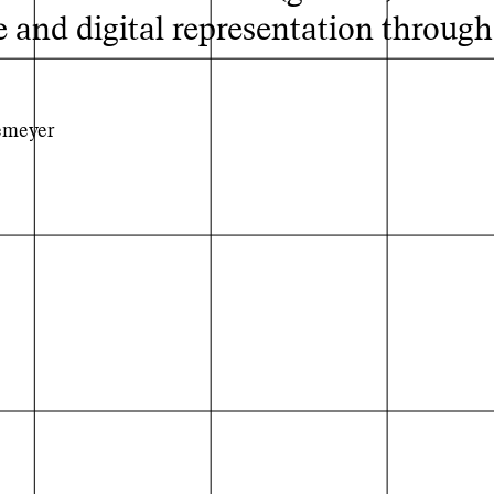
 and digital representation through
emeyer