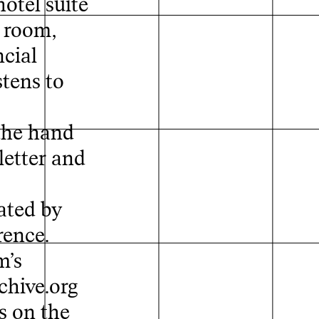
otel suite
e room,
Map
ncial
tens to
the hand
letter and
ated by
rence.
m’s
chive.org
s on the