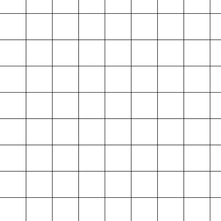
Projektarchiv
der Absolvent*innen