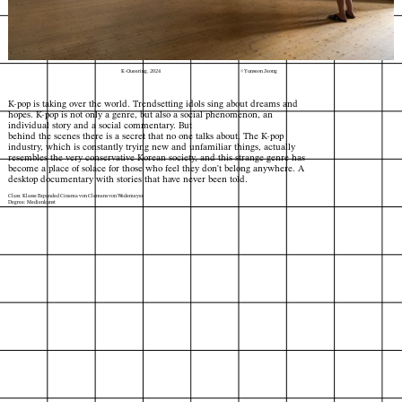
K-Queering, 2024
© Yunseon Jeong
K-pop is taking over the world. Trendsetting idols sing about dreams and
hopes. K-pop is not only a genre, but also a social phenomenon, an
individual story and a social commentary. But
behind the scenes there is a secret that no one talks about. The K-pop
industry, which is constantly trying new and unfamiliar things, actually
resembles the very conservative Korean society, and this strange genre has
become a place of solace for those who feel they don't belong anywhere. A
desktop documentary with stories that have never been told.
Class: Klasse Expanded Cinema von Clemens von Wedemeyer
Degree: Medienkunst
Index
Map