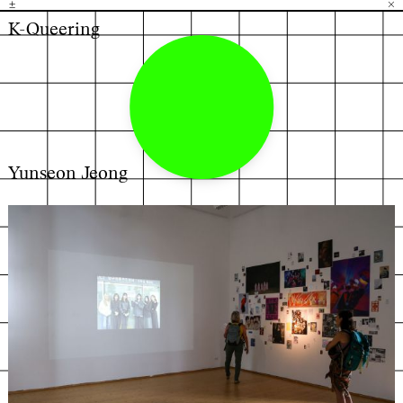
±
H
G
B
×
K-Queering
Yunseon Jeong