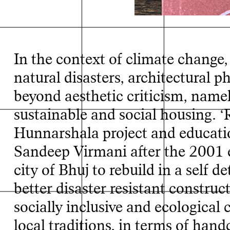
In the context of climate change
natural disasters, architectural
beyond aesthetic criticism, name
sustainable and social housing. ‘
Hunnarshala project and educat
Sandeep Virmani after the 2001 e
city of Bhuj to rebuild in a self 
better disaster resistant constru
socially inclusive and ecological
local traditions, in terms of han