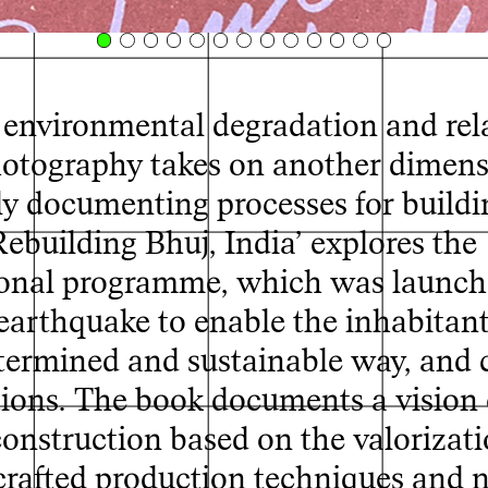
, environmental degradation and rel
 photography takes on another dimen
ly documenting processes for buildi
Rebuilding Bhuj, India’ explores the
ional programme, which was launch
arthquake to enable the inhabitant
determined and sustainable way, and 
ctions. The book documents a vision 
 construction based on the valorizati
dcrafted production techniques and 