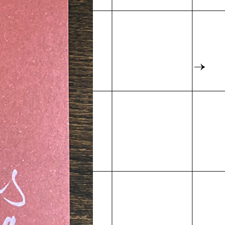
Map
→