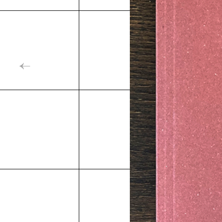
Inde
←