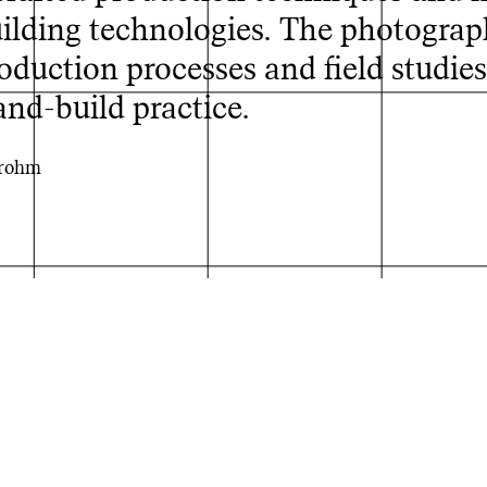
lding technologies. The photograph
roduction processes and field studies
and-build practice.
Brohm
ing Bhuj, India
© Johanne