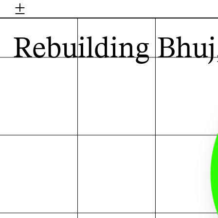
±
H
Rebuilding Bhuj