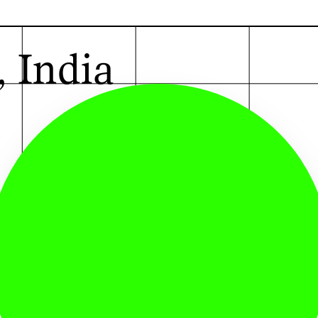
G
, India