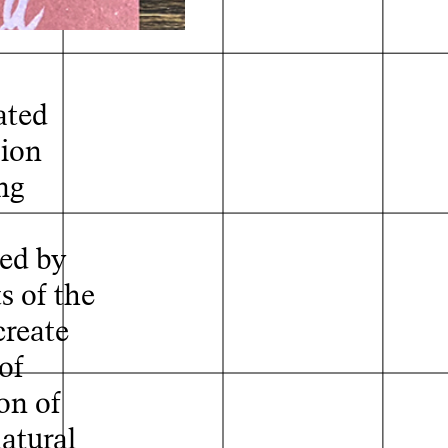
ated
sion
ng
ed by
s of the
create
of
on of
natural