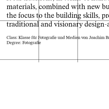
materials, combined with new bui
the focus to the building skills, p
traditional and visionary design-
Class: Klasse für Fotografie und Medien von Joachim 
Rebuild
Degree: Fotografie
Projektarchiv