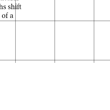
s shift
 of a
s Ernst
der Absolvent*innen