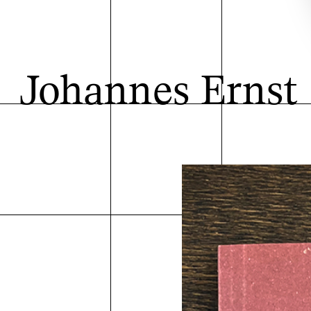
Johannes Ernst