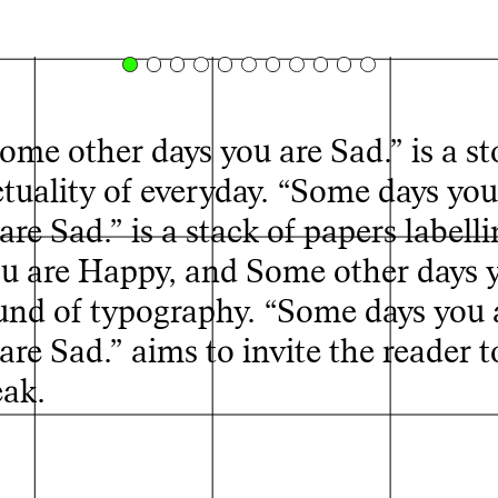
me other days you are Sad.” is a st
tuality of everyday. “Some days you
e Sad.” is a stack of papers labell
ou are Happy, and Some other days 
und of typography. “Some days you 
© Sohyeon Lee, Some days you are Happy, and Some
re Sad.” aims to invite the reader 
other days you are Sad, 2025
eak.