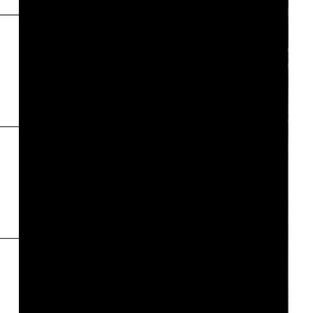
Inde
←