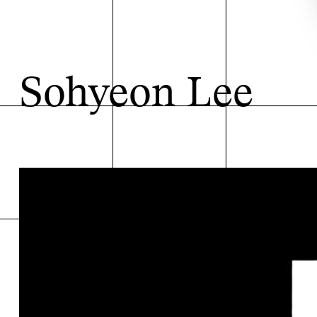
Sohyeon Lee