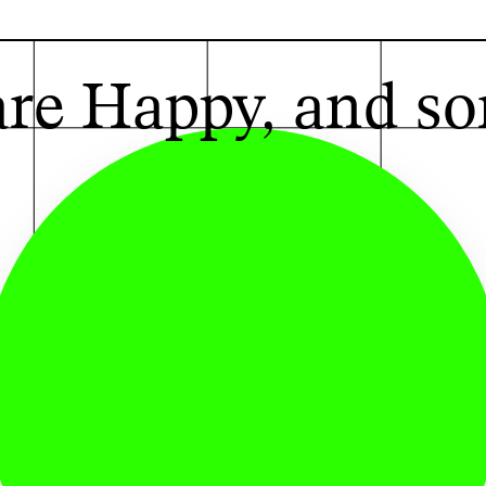
G
re Happy, and so