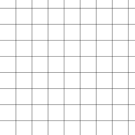
Projektarchiv
der Absolvent*innen