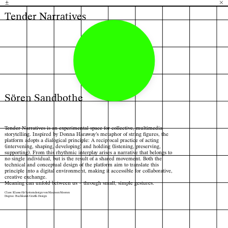
±
H
G
B
×
Tender Narratives
Sören Sandbothe
Tender Narratives is an experimental space for collective, multimedia
storytelling. Inspired by Donna Haraway’s metaphor of string figures, the
platform adopts a dialogical principle: A reciprocal practice of acting
(intervening, shaping, developing) and holding (listening, preserving,
supporting). From this rhythmic interplay arises a narrative that belongs to
no single individual, but is the result of a shared movement. Both the
technical and conceptual design of the platform aim to translate this
principle into a digital environment, making it accessible for collaborative,
creative exchange.
Meaning can unfold between us – through small, simple gestures.
Class: Klasse für Systemdesign von Maureen Mooren
Degree: Buchkunst/Grafik-Design