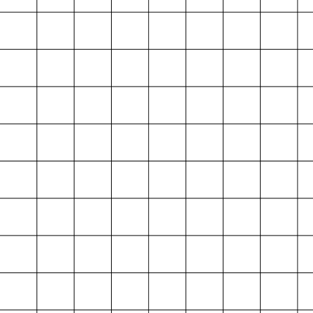
Index
Map