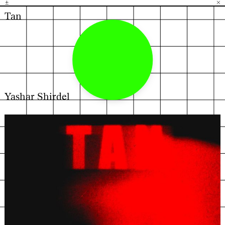
±
H
G
B
×
Tan
Yashar Shirdel