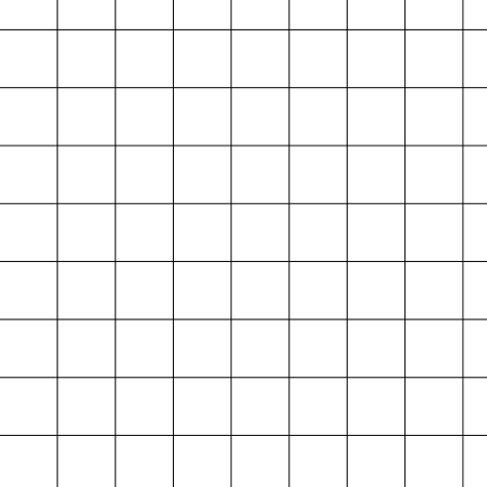
Projektarchiv
der Absolvent*innen