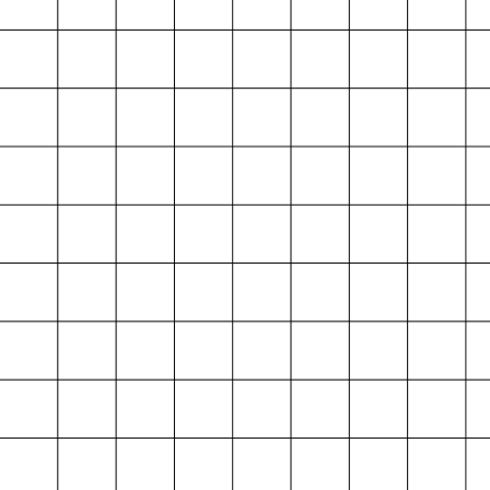
Projektarchiv
der Absolvent*innen