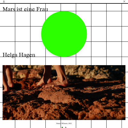
±
H
G
B
×
Mars ist eine Frau
Helga Hagen
←
→
Daniel Wilmers, 2021