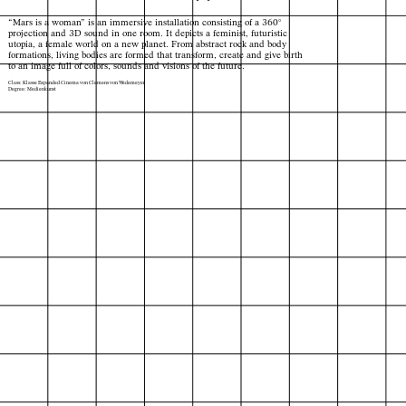
“Mars is a woman” is an immersive installation consisting of a 360°
projection and 3D sound in one room. It depicts a feminist, futuristic
utopia, a female world on a new planet. From abstract rock and body
formations, living bodies are formed that transform, create and give birth
to an image full of colors, sounds and visions of the future.
Class: Klasse Expanded Cinema von Clemens von Wedemeyer
Degree: Medienkunst
Index
Map