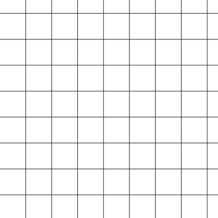
Projektarchiv
der Absolvent*innen