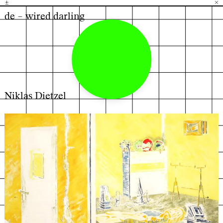
±
H
G
B
×
de – wired darling
Niklas Dietzel
←
→