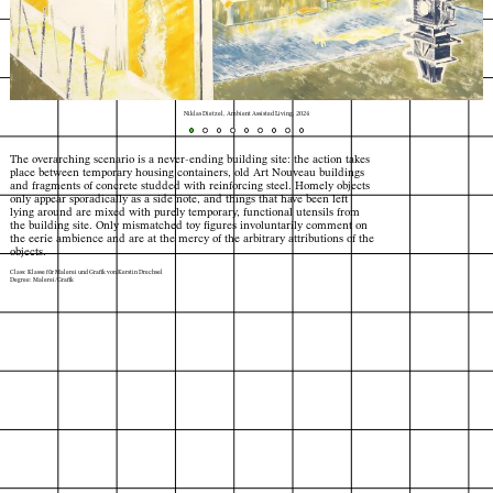
Niklas Dietzel, Ambient Assisted Living, 2024
The overarching scenario is a never-ending building site: the action takes
place between temporary housing containers, old Art Nouveau buildings
and fragments of concrete studded with reinforcing steel. Homely objects
only appear sporadically as a side note, and things that have been left
lying around are mixed with purely temporary, functional utensils from
the building site. Only mismatched toy figures involuntarily comment on
the eerie ambience and are at the mercy of the arbitrary attributions of the
objects.
Class: Klasse für Malerei und Grafik von Kerstin Drechsel
Degree: Malerei/Grafik
Index
Map