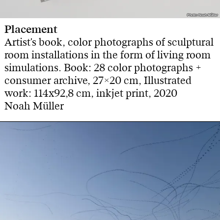
Photo: Noah Müller
Photo: Noah Müller
Placement
Artist's book, color photographs of sculptural
room installations in the form of living room
simulations. Book: 28 color photographs +
consumer archive, 27×20 cm, Illustrated
work: 114x92,8 cm, inkjet print, 2020
Noah Müller