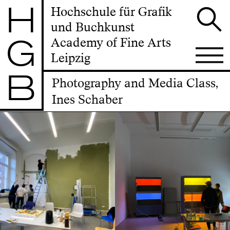
H
Hochschule für Grafik
und Buchkunst
G
Academy of Fine Arts
Leipzig
B
Photography and Media Class,
Ines Schaber