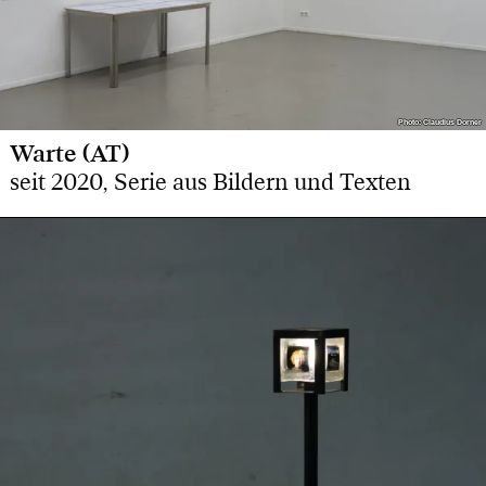
Photo: Claudius Dorner
Photo: Claudius Dorner
Warte (AT)
seit 2020, Serie aus Bildern und Texten