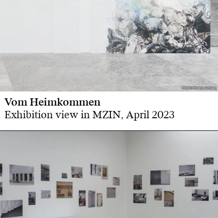
Photo: Ronny Aviram
Photo: Ronny Aviram
Vom Heimkommen
Exhibition view in MZIN, April 2023