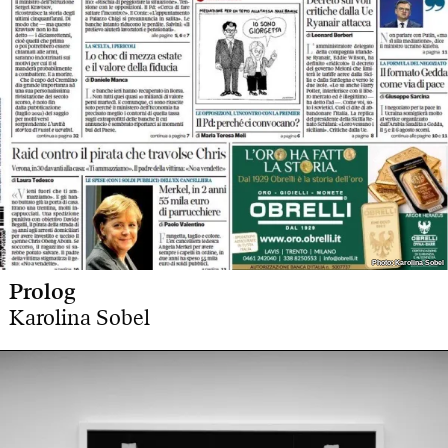
Photo: Karolina Sobel
Photo: Karolina Sobel
Prolog
Karolina Sobel