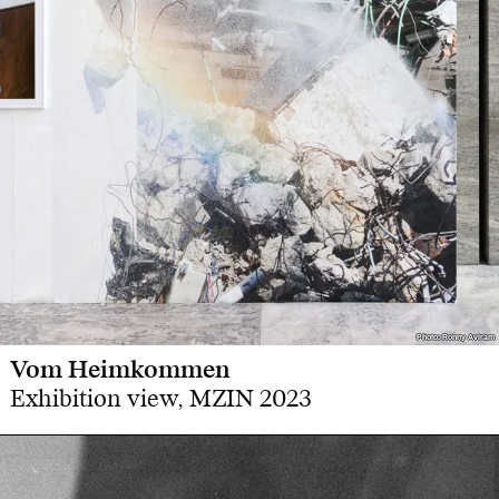
Photo: Ronny Aviram
Photo: Ronny Aviram
Vom Heimkommen
Exhibition view, MZIN 2023