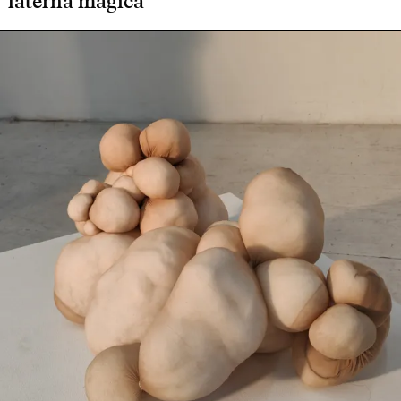
laterna magica