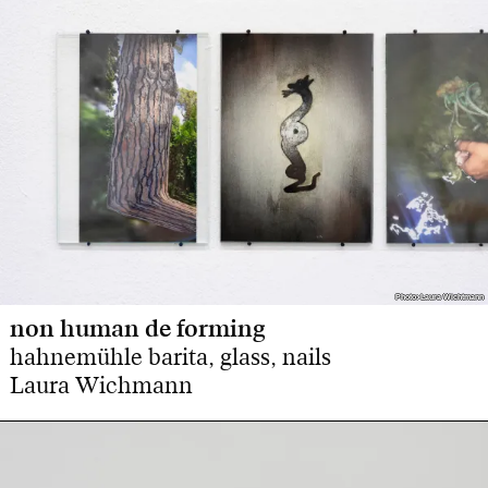
Photo: Laura Wichtmann
Photo: Laura Wichtmann
non human de forming
hahnemühle barita, glass, nails
Laura Wichmann