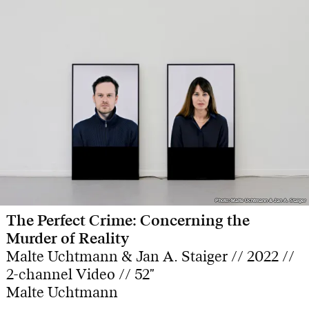
Photo: Malte Uchtmann & Jan A. Staiger
Photo: Malte Uchtmann & Jan A. Staiger
The Perfect Crime: Concerning the
Murder of Reality
Malte Uchtmann & Jan A. Staiger // 2022 //
2-channel Video // 52"
Malte Uchtmann