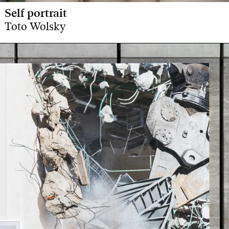
Self portrait
Toto Wolsky