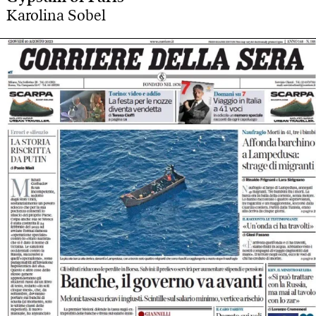
Karolina Sobel