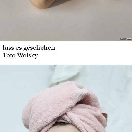
Photo: Toto
Photo: Toto
lass es geschehen
Toto Wolsky