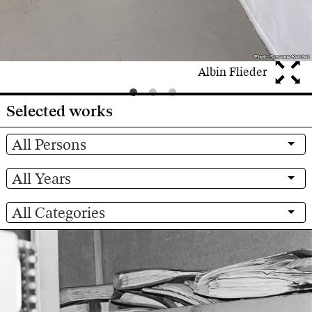
Photo: Susanne Keichel
Photo: Susanne Keichel
Albin Flieder
Selected works
All Persons
All Years
All Categories