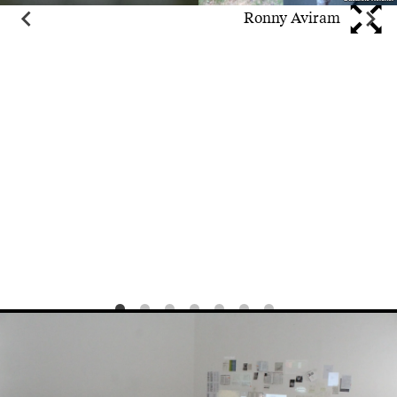
Ronny Aviram