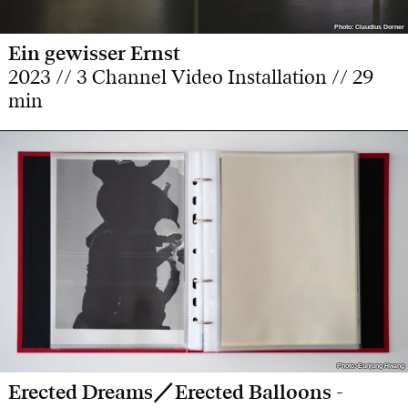
Photo: Claudius Dorner
Photo: Claudius Dorner
Ein gewisser Ernst
2023 // 3 Channel Video Installation // 29
min
Photo: Eunjung Hwang
Photo: Eunjung Hwang
Erected Dreams／Erected Balloons -