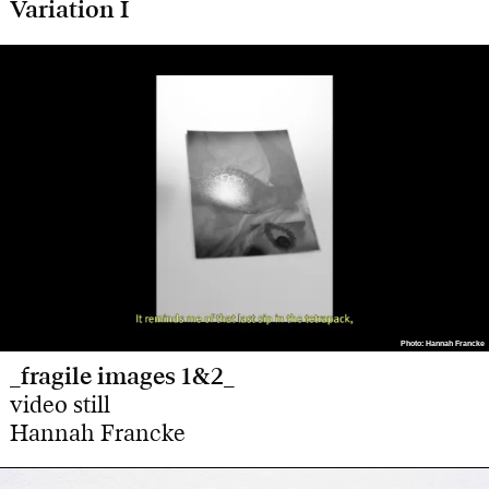
Variation I
Photo: Hannah Francke
Photo: Hannah Francke
_fragile images 1&2_
video still
Hannah Francke