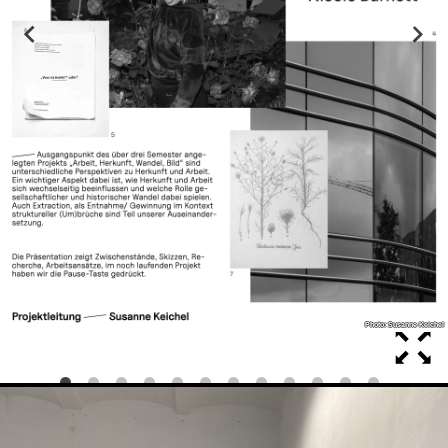
Photo: Susanne Keichel
Photo: Susanne Keichel