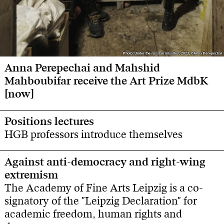
Photo: Under the russian missiles, 2023, ©Anna Perepechai
Photo: Under the russian missiles, 2023, ©Anna Perepechai
Anna Perepechai and Mahshid
Mahboubifar receive the Art Prize MdbK
[now]
Positions lectures
HGB professors introduce themselves
Against anti-democracy and right-wing
extremism
The Academy of Fine Arts Leipzig is a co-
signatory of the "Leipzig Declaration" for
academic freedom, human rights and