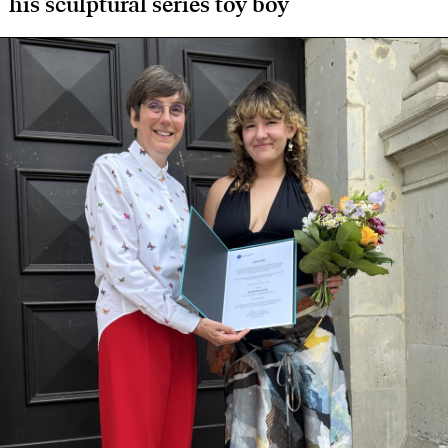
his sculptural series toy boy