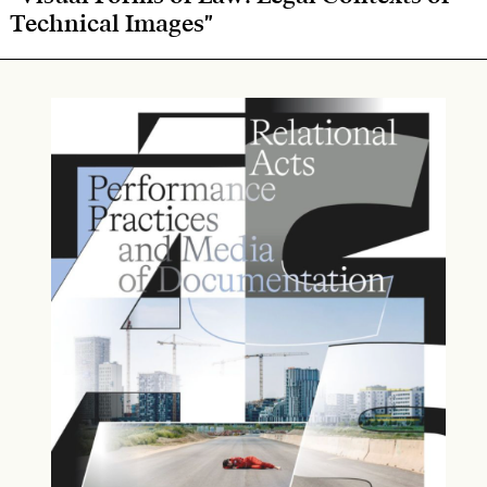
Technical Images"