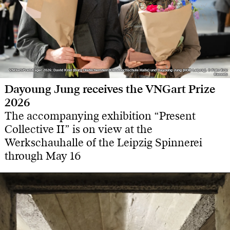
VNGart-Preisträger 2026: David Kind (Burg Giebichenstein Kunsthochschule Halle) und Dayoung Jung (HGB Leipzig). © Foto: Eric
VNGart-Preisträger 2026: David Kind (Burg Giebichenstein Kunsthochschule Halle) und Dayoung Jung (HGB Leipzig). © Foto: Eric
Kemnitz
Kemnitz
Dayoung Jung receives the VNGart Prize
2026
The accompanying exhibition “Present
Collective II” is on view at the
Werkschauhalle of the Leipzig Spinnerei
through May 16