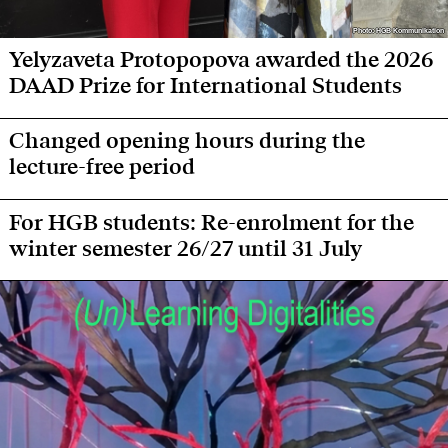
Photo: HGB Kommunikation
Photo: HGB Kommunikation
Yelyzaveta Protopopova awarded the 2026
DAAD Prize for International Students
Changed opening hours during the
lecture-free period
For HGB students: Re-enrolment for the
winter semester 26/27 until 31 July