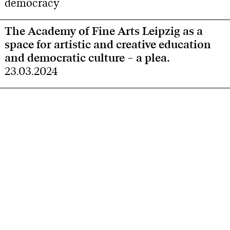
democracy
The Academy of Fine Arts Leipzig as a
space for artistic and creative education
and democratic culture – a plea.
23.03.2024