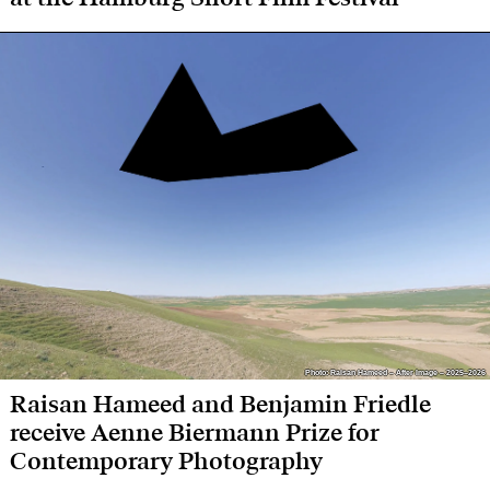
Photo: Raisan Hameed – After Image – 2025–2026
Photo: Raisan Hameed – After Image – 2025–2026
Raisan Hameed and Benjamin Friedle
receive Aenne Biermann Prize for
Contemporary Photography