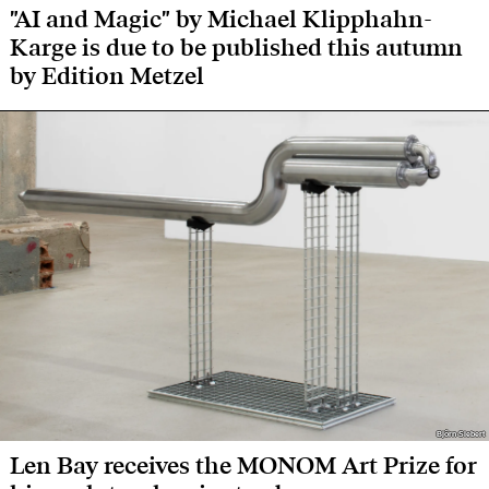
"AI and Magic" by Michael Klipphahn-
Karge is due to be published this autumn
by Edition Metzel
Björn Siebert
Björn Siebert
Len Bay receives the MONOM Art Prize for