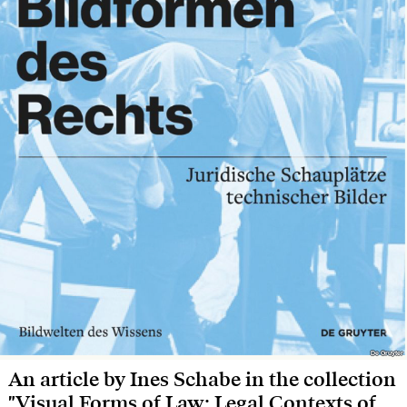
De Gruyter
De Gruyter
An article by Ines Schabe in the collection
"Visual Forms of Law: Legal Contexts of