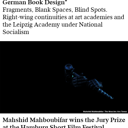
German Book Design"
Fragments, Blank Spaces, Blind Spots.
Right-wing continuities at art academies and
the Leipzig Academy under National
Socialism
Mahshid Mahboubifar: The Muscles Are Tense
Mahshid Mahboubifar: The Muscles Are Tense
Mahshid Mahboubifar wins the Jury Prize
at the Hamburg Short Film Festival