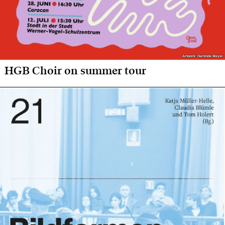
Artwork: Gerlinde Meyer
Artwork: Gerlinde Meyer
HGB Choir on summer tour