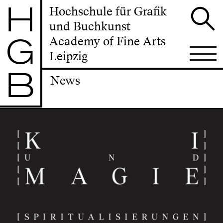
H
Hochschule für Grafik
und Buchkunst
G
Academy of Fine Arts
Leipzig
B
News