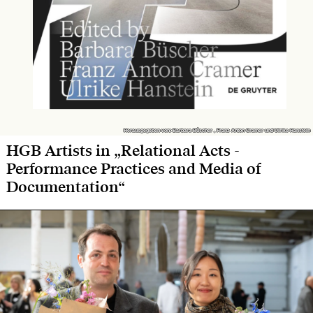
Herausgegeben von: Barbara Büscher , Franz Anton Cramer und Ulrike Hanstein
Herausgegeben von: Barbara Büscher , Franz Anton Cramer und Ulrike Hanstein
HGB Artists in „Relational Acts -
Performance Practices and Media of
Documentation“