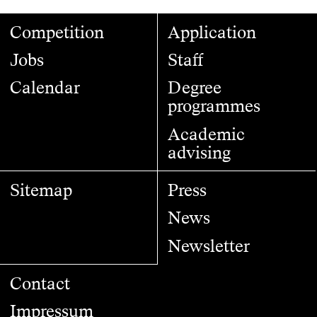
Competition
Application
Jobs
Staff
Calendar
Degree
programmes
Academic
advising
Sitemap
Press
News
Newsletter
Contact
Impressum