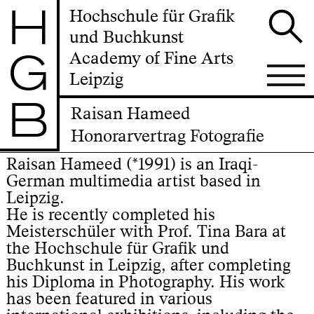
H
Hochschule für Grafik
und Buchkunst
G
Academy of Fine Arts
Leipzig
B
Raisan Hameed
Honorarvertrag Fotografie
Raisan Hameed (*1991) is an Iraqi-
German multimedia artist based in
Leipzig.
He is recently completed his
Meisterschüler with Prof. Tina Bara at
the Hochschule für Grafik und
Buchkunst in Leipzig, after completing
his Diploma in Photography. His work
has been featured in various