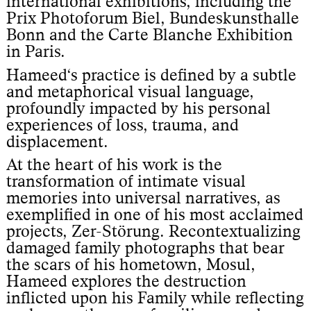
international exhibitions, including the
Prix Photoforum Biel, Bundeskunsthalle
Bonn and the Carte Blanche Exhibition
in Paris.
Hameed‘s practice is defined by a subtle
and metaphorical visual language,
profoundly impacted by his personal
experiences of loss, trauma, and
displacement.
At the heart of his work is the
transformation of intimate visual
memories into universal narratives, as
exemplified in one of his most acclaimed
projects, Zer-Störung. Recontextualizing
damaged family photographs that bear
the scars of his hometown, Mosul,
Hameed explores the destruction
inflicted upon his Family while reflecting