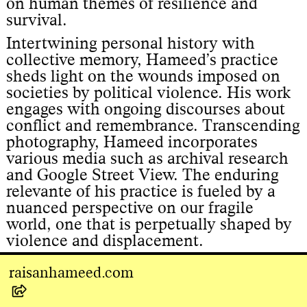
on human themes of resilience and
survival.
Intertwining personal history with
collective memory, Hameed’s practice
sheds light on the wounds imposed on
societies by political violence. His work
engages with ongoing discourses about
conflict and remembrance. Transcending
photography, Hameed incorporates
various media such as archival research
and Google Street View. The enduring
relevante of his practice is fueled by a
nuanced perspective on our fragile
world, one that is perpetually shaped by
violence and displacement.
raisanhameed.com