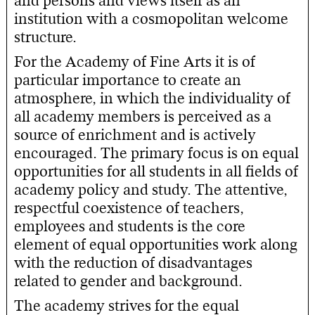
and persons and views itself as an
institution with a cosmopolitan welcome
structure.
For the Academy of Fine Arts it is of
particular importance to create an
atmosphere, in which the individuality of
all academy members is perceived as a
source of enrichment and is actively
encouraged. The primary focus is on equal
opportunities for all students in all fields of
academy policy and study. The attentive,
respectful coexistence of teachers,
employees and students is the core
element of equal opportunities work along
with the reduction of disadvantages
related to gender and background.
The academy strives for the equal