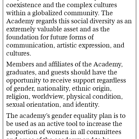
coexistence and the complex cultures
within a globalized community. The
Academy regards this social diversity as an
extremely valuable asset and as the
foundation for future forms of
communication, artistic expression, and
cultures.
Members and affiliates of the Academy,
graduates, and guests should have the
opportunity to receive support regardless
of gender, nationality, ethnic origin,
religion, worldview, physical condition,
sexual orientation, and identity.
The academy's gender equality plan is to
be used as an active tool to increase the
proportion of women in all committees