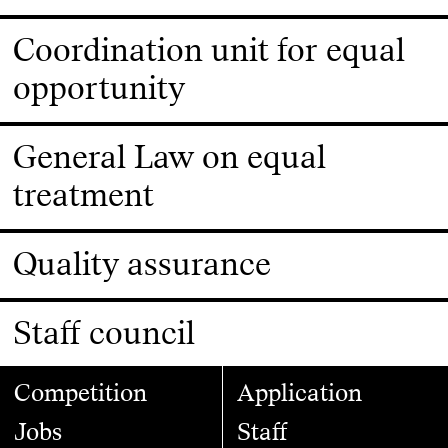
Coordination unit for equal
opportunity
General Law on equal
treatment
Quality assurance
Staff council
Competition
Application
Jobs
Staff