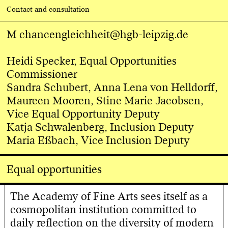
Contact and consultation
M
chancengleichheit@hgb-leipzig.de
Heidi Specker, Equal Opportunities
Commissioner
Sandra Schubert, Anna Lena von Helldorff,
Maureen Mooren, Stine Marie Jacobsen,
Vice Equal Opportunity Deputy
Katja Schwalenberg, Inclusion Deputy
Maria Eßbach, Vice Inclusion Deputy
Equal opportunities
The Academy of Fine Arts sees itself as a
cosmopolitan institution committed to
daily reflection on the diversity of modern