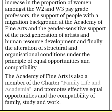
increase in the proportion of women
amongst the W2 and W3 pay grade
professors, the support of people with a
migration background at the Academy of
Fine Arts and the gender-sensitive support
of the next generation of artists and
human resource development and finally
the alteration of structural and
organisational conditions under the
principle of equal opportunities and
compatibility.
The Academy of Fine Arts is also a
member of the Charter
“Family Life and
Academia”
and promotes effective equal
opportunities and the compatibility of
family, study and work.