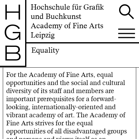
H
Hochschule für Grafik
und Buchkunst
G
Academy of Fine Arts
Leipzig
B
Equality
For the Academy of Fine Arts, equal
opportunities and the social and cultural
diversity of its staff and members are
important prerequisites for a forward-
looking, internationally-oriented and
vibrant academy of art. The Academy of
Fine Arts strives for the equal
opportunities of all disadvantaged groups