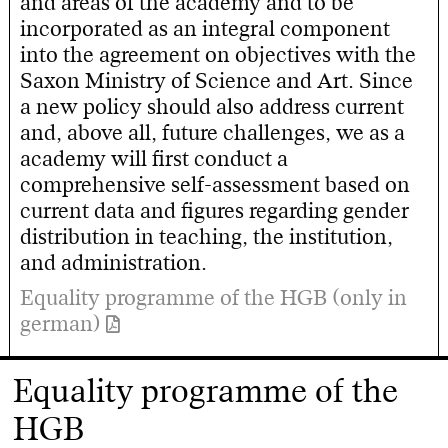
and areas of the academy and to be
incorporated as an integral component
into the agreement on objectives with the
Saxon Ministry of Science and Art. Since
a new policy should also address current
and, above all, future challenges, we as a
academy will first conduct a
comprehensive self-assessment based on
current data and figures regarding gender
distribution in teaching, the institution,
and administration.
Equality programme of the HGB (only in
german)
Equality programme of the
HGB