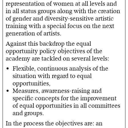
representation of women at all levels and
in all status groups along with the creation
of gender and diversity-sensitive artistic
training with a special focus on the next
generation of artists.
Against this backdrop the equal
opportunity policy objectives of the
academy are tackled on several levels:
Flexible, continuous analysis of the
situation with regard to equal
opportunities,
Measures, awareness-raising and
specific concepts for the improvement
of equal opportunities in all committees
and groups.
In the process the objectives are: an