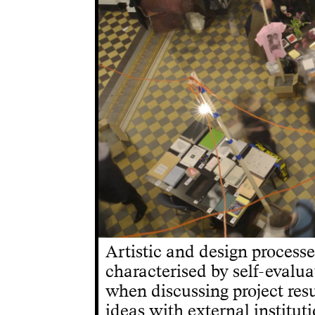
Artistic and design process
characterised by self-evalua
when discussing project res
ideas with external instituti