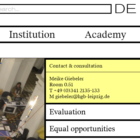
DE
Institution
Academy
Contact & consultation
Meike Giebeler
Room 0.51
T +49 (0)341 2135-133
M giebeler@hgb-leipzig.de
Evaluation
Equal opportunities