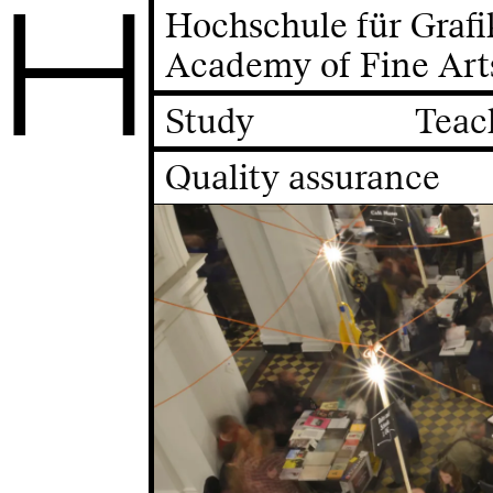
H
Hochschule für Graf
Academy of Fine Art
Study
Teac
Quality assurance