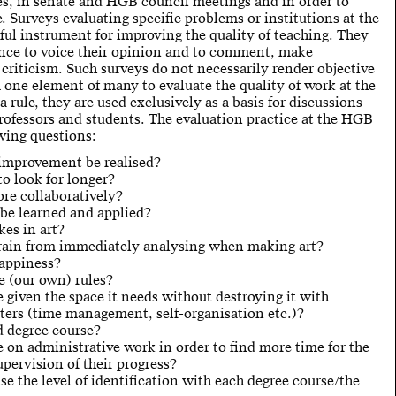
es, in senate and HGB council meetings and in order to
. Surveys evaluating specific problems or institutions at the
ul instrument for improving the quality of teaching. They
ance to voice their opinion and to comment, make
 criticism. Such surveys do not necessarily render objective
m one element of many to evaluate the quality of work at the
 rule, they are used exclusively as a basis for discussions
rofessors and students. The evaluation practice at the HGB
owing questions:
 improvement be realised?
o look for longer?
re collaboratively?
be learned and applied?
kes in art?
rain from immediately analysing when making art?
appiness?
 (our own) rules?
 given the space it needs without destroying it with
ters (time management, self-organisation etc.)?
 degree course?
on administrative work in order to find more time for the
pervision of their progress?
e the level of identification with each degree course/the