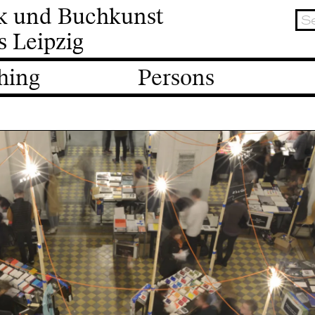
ik und Buchkunst
s Leipzig
hing
Persons