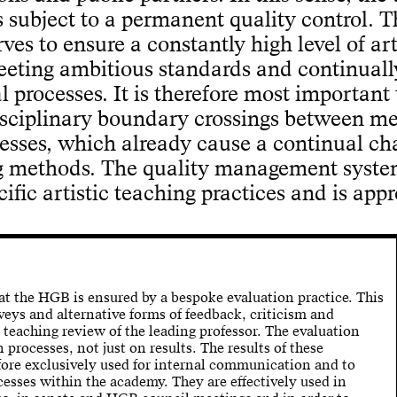
 subject to a permanent quality control. T
s to ensure a constantly high level of art
eeting ambitious standards and continuall
l processes. It is therefore most important 
isciplinary boundary crossings between m
esses, which already cause a continual c
g methods. The quality management syste
fic artistic teaching practices and is appr
at the HGB is ensured by a bespoke evaluation practice. This
veys and alternative forms of feedback, criticism and
a teaching review of the leading professor. The evaluation
n processes, not just on results. The results of these
fore exclusively used for internal communication and to
esses within the academy. They are effectively used in