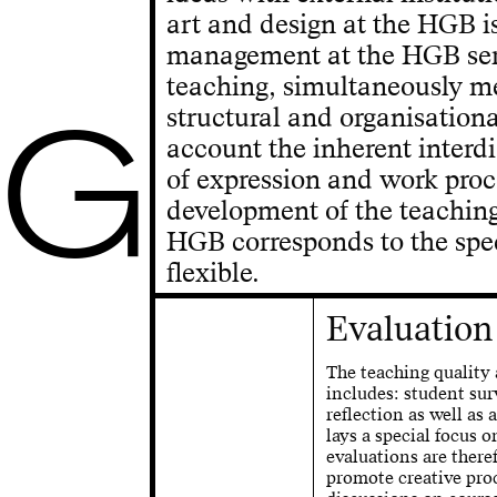
art and design at the HGB is
management at the HGB serve
teaching, simultaneously m
G
structural and organisationa
account the inherent interd
of expression and work proc
development of the teachin
HGB corresponds to the speci
flexible.
Evaluation
The teaching quality 
includes: student sur
reflection as well as 
lays a special focus o
evaluations are there
promote creative proc