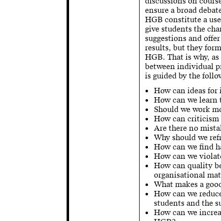
discussions on cours
ensure a broad debate
HGB constitute a usef
give students the ch
suggestions and offer
results, but they for
HGB. That is why, as a
between individual p
is guided by the foll
How can ideas for
How can we learn t
Should we work mo
How can criticism 
Are there no mista
Why should we ref
How can we find h
How can we violate
How can quality be
organisational mat
What makes a good
How can we reduce 
students and the su
How can we increas