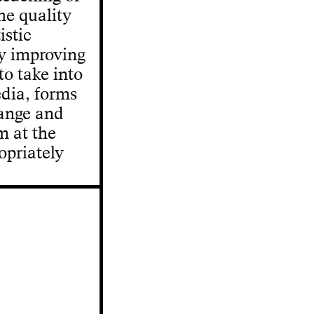
he quality
istic
y improving
to take into
edia, forms
hange and
m at the
opriately