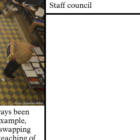
Staff council
Photo: Josephine Walter
ways been
 example,
 swapping
 teaching of