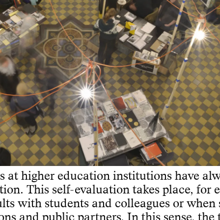
es at higher education institutions have al
tion. This self-evaluation takes place, for
ults with students and colleagues or when
ons and public partners. In this sense, the