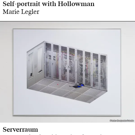
Self-portrait with Hollowman
Marie Legler
Photo: Benjamin Friedle
Photo: Benjamin Friedle
Serverraum