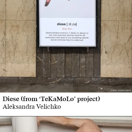
Photo: Sasha Velich
Photo: Sasha Velich
Diese (from ‘TeKaMoLo’ project)
Aleksandra Velichko