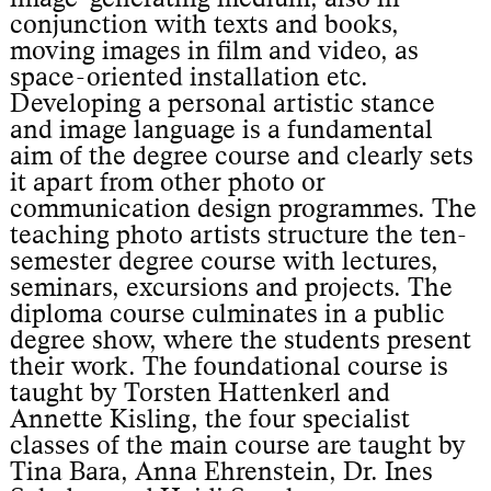
conjunction with texts and books,
moving images in film and video, as
space-oriented installation etc.
Developing a personal artistic stance
and image language is a fundamental
aim of the degree course and clearly sets
it apart from other photo or
communication design programmes. The
teaching photo artists structure the ten-
semester degree course with lectures,
seminars, excursions and projects. The
diploma course culminates in a public
degree show, where the students present
their work. The foundational course is
taught by Torsten Hattenkerl and
Annette Kisling, the four specialist
classes of the main course are taught by
Tina Bara, Anna Ehrenstein, Dr. Ines