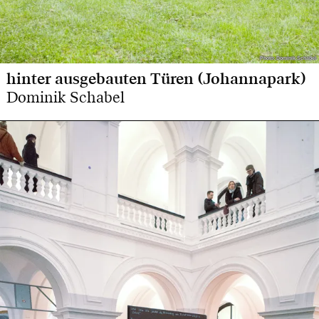
Photo: Dominik Schabel
Photo: Dominik Schabel
hinter ausgebauten Türen (Johannapark)
Dominik Schabel