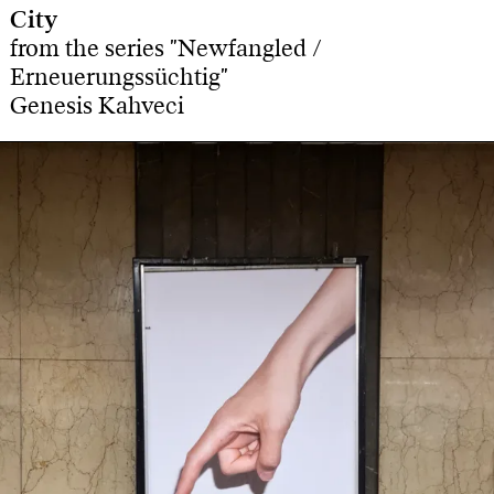
City
from the series "Newfangled /
Erneuerungssüchtig"
Genesis Kahveci