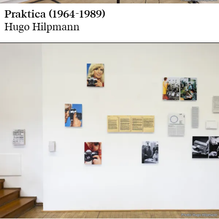
Praktica (1964-1989)
Hugo Hilpmann
Photo: Hugo Hilpmann
Photo: Hugo Hilpmann