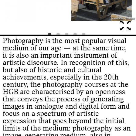
Photo: Arthur Zalewski
Photo: Arthur Zalewski
Photography is the most popular visual
medium of our age — at the same time,
it is also an important instrument of
artistic discourse. In recognition of this,
but also of historic and cultural
achievements, especially in the 20th
century, the photography courses at the
HGB are characterised by an openness
that conveys the process of generating
images in analogue and digital form and
focus on a spectrum of artistic
expression that goes beyond the initial
limits of the medium: photography as an
image-generating medium, also in