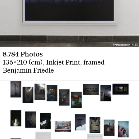
Photo: Benjamin Friedle
Photo: Benjamin Friedle
8.784 Photos
136×210 (cm), Inkjet Print, framed
Benjamin Friedle