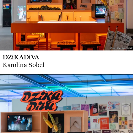
Photo: Karolina Sobel
Photo: Karolina Sobel
DZiKADiVA
Karolina Sobel