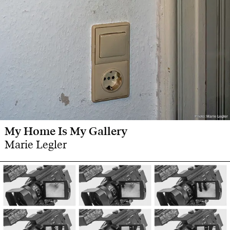
Photo: Marie Legler
Photo: Marie Legler
My Home Is My Gallery
Marie Legler