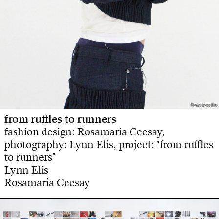
Photo: Lynn Elis
Photo: Lynn Elis
from ruffles to runners
fashion design: Rosamaria Ceesay,
photography: Lynn Elis, project: "from ruffles
to runners"
Lynn Elis
Rosamaria Ceesay