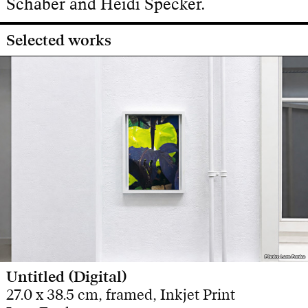
Schaber and Heidi Specker.
Selected works
Photo: Lam Funke
Photo: Lam Funke
Untitled (Digital)
27.0 x 38.5 cm, framed, Inkjet Print