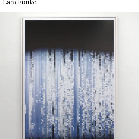
Lam Funke