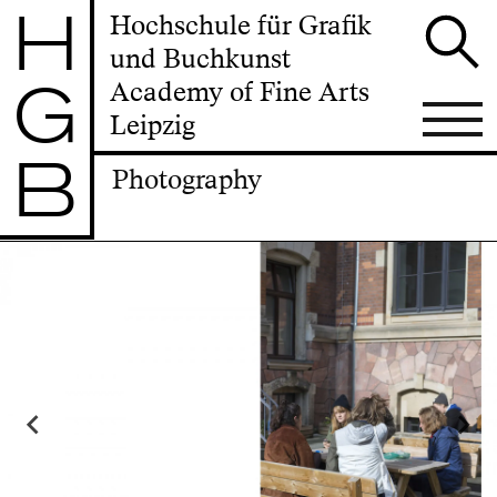
H
Hochschule für Grafik
und Buchkunst
G
Academy of Fine Arts
Leipzig
B
Photography