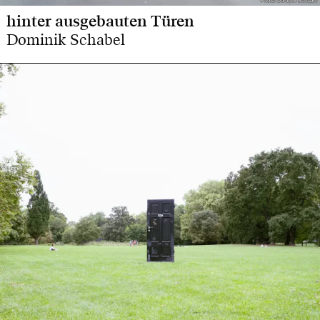
Photo: Dominik Schabel
Photo: Dominik Schabel
hinter ausgebauten Türen
Dominik Schabel