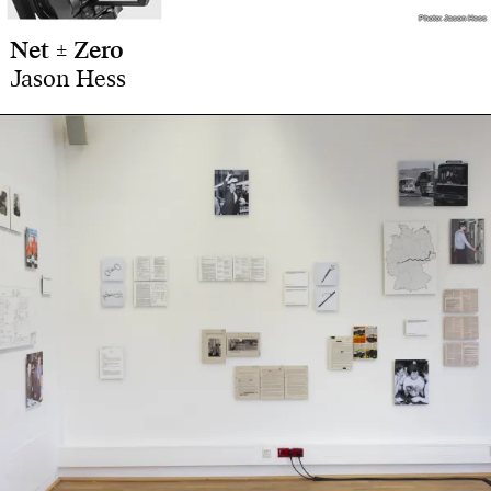
Photo: Jason Hess
Photo: Jason Hess
Net ± Zero
Jason Hess