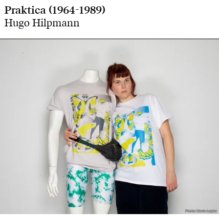
Praktica (1964-1989)
Hugo Hilpmann
Photo: Marie Legler
Photo: Marie Legler