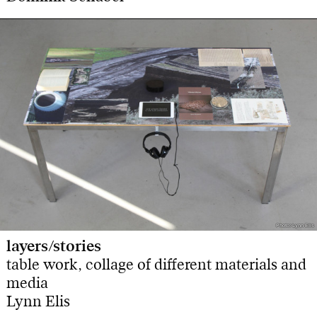
Photo: Lynn Elis
Photo: Lynn Elis
layers/stories
table work, collage of different materials and
media
Lynn Elis