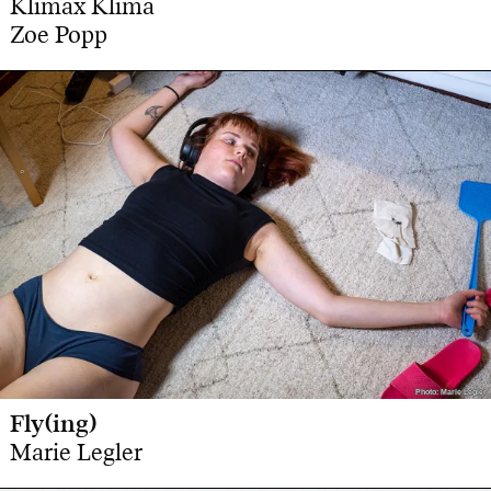
Klimax Klima
Zoe Popp
Photo: Marie Legler
Photo: Marie Legler
Fly(ing)
Marie Legler