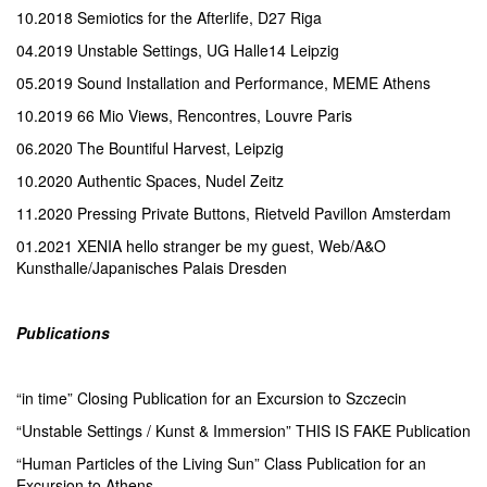
10.2018 Semiotics for the Afterlife, D27 Riga
04.2019 Unstable Settings, UG Halle14 Leipzig
05.2019 Sound Installation and Performance, MEME Athens
10.2019 66 Mio Views, Rencontres, Louvre Paris
06.2020 The Bountiful Harvest, Leipzig
10.2020 Authentic Spaces, Nudel Zeitz
11.2020 Pressing Private Buttons, Rietveld Pavillon Amsterdam
01.2021 XENIA hello stranger be my guest, Web/A&O
Kunsthalle/Japanisches Palais Dresden
Publications
“in time” Closing Publication for an Excursion to Szczecin
“Unstable Settings / Kunst & Immersion” THIS IS FAKE Publication
“Human Particles of the Living Sun” Class Publication for an
Excursion to Athens