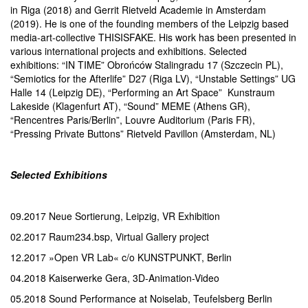
in Riga (2018) and Gerrit Rietveld Academie in Amsterdam
(2019). He is one of the founding members of the Leipzig based
media-art-collective THISISFAKE. His work has been presented in
various international projects and exhibitions. Selected
exhibitions: “IN TIME” Obrońców Stalingradu 17 (Szczecin PL),
“Semiotics for the Afterlife” D27 (Riga LV), “Unstable Settings” UG
Halle 14 (Leipzig DE), “Performing an Art Space” Kunstraum
Lakeside (Klagenfurt AT), “Sound” MEME (Athens GR),
“Rencentres Paris/Berlin”, Louvre Auditorium (Paris FR),
“Pressing Private Buttons” Rietveld Pavillon (Amsterdam, NL)
Selected Exhibitions
09.2017 Neue Sortierung, Leipzig, VR Exhibition
02.2017 Raum234.bsp, Virtual Gallery project
12.2017 »Open VR Lab« c/o KUNSTPUNKT, Berlin
04.2018 Kaiserwerke Gera, 3D-Animation-Video
05.2018 Sound Performance at Noiselab, Teufelsberg Berlin