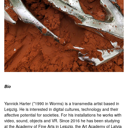
Bio
Yannick Harter (*1990 in Worms) is a transmedia artist based in
Leipzig. He is interested in digital cultures, technology and their
affective potential for societies. For his installations he works with
video, sound, objects and VR. Since 2016 he has been studying
at the Academy of Fine Arts in Leipzig, the Art Academy of Latvia