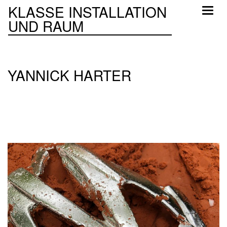
KLASSE INSTALLATION
Toggl
UND RAUM
naviga
YANNICK HARTER